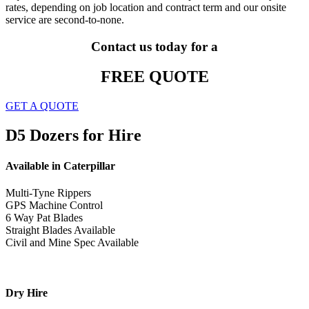
rates, depending on job location and contract term and our onsite
service are second-to-none.
Contact us today for a
FREE QUOTE
GET A QUOTE
D5 Dozers for Hire
Available in Caterpillar
Multi-Tyne Rippers
GPS Machine Control
6 Way Pat Blades
Straight Blades Available
Civil and Mine Spec Available
Dry Hire