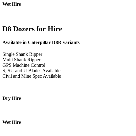
Wet Hire
D8 Dozers for Hire
Available in Caterpillar D8R variants
Single Shank Ripper
Multi Shank Ripper
GPS Machine Control
S, SU and U Blades Available
Civil and Mine Spec Available
Dry Hire
Wet Hire