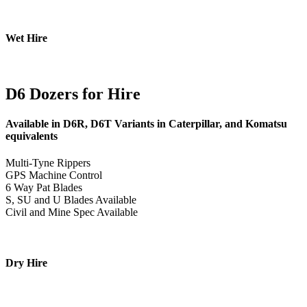
Wet Hire
D6 Dozers for Hire
Available in D6R, D6T Variants in Caterpillar, and Komatsu
equivalents
Multi-Tyne Rippers
GPS Machine Control
6 Way Pat Blades
S, SU and U Blades Available
Civil and Mine Spec Available
Dry Hire