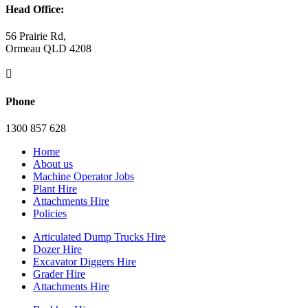
Head Office:
56 Prairie Rd,
Ormeau QLD 4208

Phone
1300 857 628
Home
About us
Machine Operator Jobs
Plant Hire
Attachments Hire
Policies
Articulated Dump Trucks Hire
Dozer Hire
Excavator Diggers Hire
Grader Hire
Attachments Hire