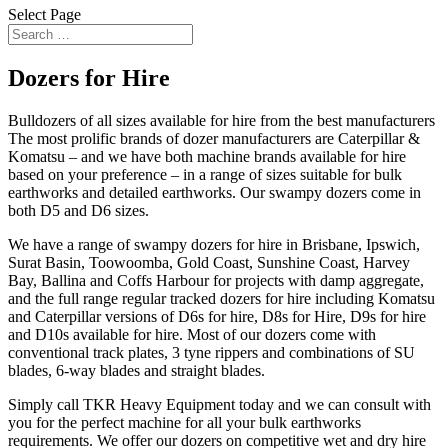
Select Page
Dozers for Hire
Bulldozers of all sizes available for hire from the best manufacturers
The most prolific brands of dozer manufacturers are Caterpillar &
Komatsu – and we have both machine brands available for hire
based on your preference – in a range of sizes suitable for bulk
earthworks and detailed earthworks. Our swampy dozers come in
both D5 and D6 sizes.
We have a range of swampy dozers for hire in Brisbane, Ipswich,
Surat Basin, Toowoomba, Gold Coast, Sunshine Coast, Harvey
Bay, Ballina and Coffs Harbour for projects with damp aggregate,
and the full range regular tracked dozers for hire including Komatsu
and Caterpillar versions of D6s for hire, D8s for Hire, D9s for hire
and D10s available for hire. Most of our dozers come with
conventional track plates, 3 tyne rippers and combinations of SU
blades, 6-way blades and straight blades.
Simply call TKR Heavy Equipment today and we can consult with
you for the perfect machine for all your bulk earthworks
requirements. We offer our dozers on competitive wet and dry hire