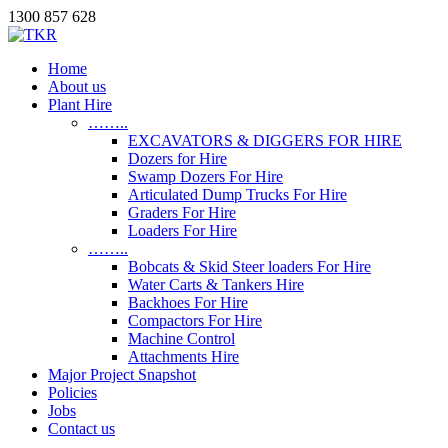
1300 857 628
Home
About us
Plant Hire
……..
EXCAVATORS & DIGGERS FOR HIRE
Dozers for Hire
Swamp Dozers For Hire
Articulated Dump Trucks For Hire
Graders For Hire
Loaders For Hire
……..
Bobcats & Skid Steer loaders For Hire
Water Carts & Tankers Hire
Backhoes For Hire
Compactors For Hire
Machine Control
Attachments Hire
Major Project Snapshot
Policies
Jobs
Contact us