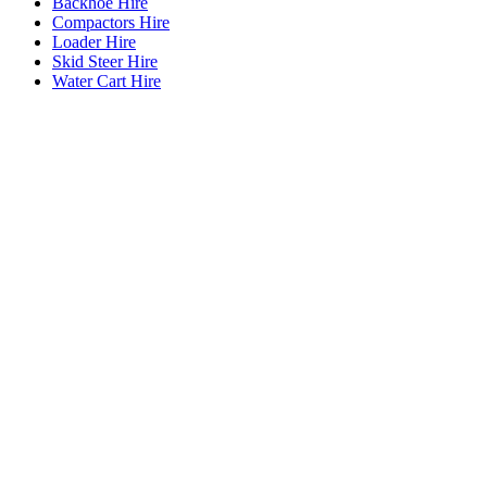
Backhoe Hire
Compactors Hire
Loader Hire
Skid Steer Hire
Water Cart Hire