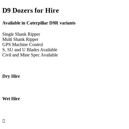
D9 Dozers for Hire
Available in Caterpillar D9R variants
Single Shank Ripper
Multi Shank Ripper
GPS Machine Control
S, SU and U Blades Available
Civil and Mine Spec Available
Dry Hire
Wet Hire
