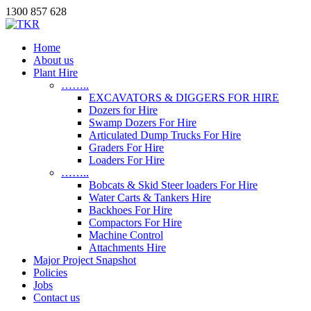
1300 857 628
Home
About us
Plant Hire
……..
EXCAVATORS & DIGGERS FOR HIRE
Dozers for Hire
Swamp Dozers For Hire
Articulated Dump Trucks For Hire
Graders For Hire
Loaders For Hire
……..
Bobcats & Skid Steer loaders For Hire
Water Carts & Tankers Hire
Backhoes For Hire
Compactors For Hire
Machine Control
Attachments Hire
Major Project Snapshot
Policies
Jobs
Contact us