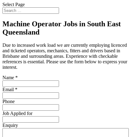
Select Page
Machine Operator Jobs in South East
Queensland
Due to increased work load we are currently employing licenced
and ticketed operators, mechanics, fitters and drivers based in
Brisbane and surrounding areas. Experience with checkable
references is essential. Please use the form below to express your
interest.
Name
*
Email
*
Phone
Job Applied for
Enquiry