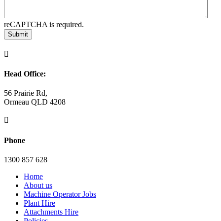
reCAPTCHA is required.
Submit

Head Office:
56 Prairie Rd,
Ormeau QLD 4208

Phone
1300 857 628
Home
About us
Machine Operator Jobs
Plant Hire
Attachments Hire
Policies