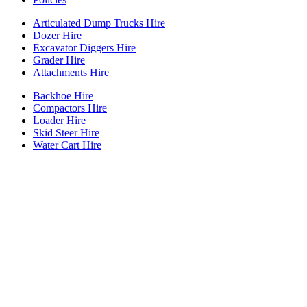
Articulated Dump Trucks Hire
Dozer Hire
Excavator Diggers Hire
Grader Hire
Attachments Hire
Backhoe Hire
Compactors Hire
Loader Hire
Skid Steer Hire
Water Cart Hire