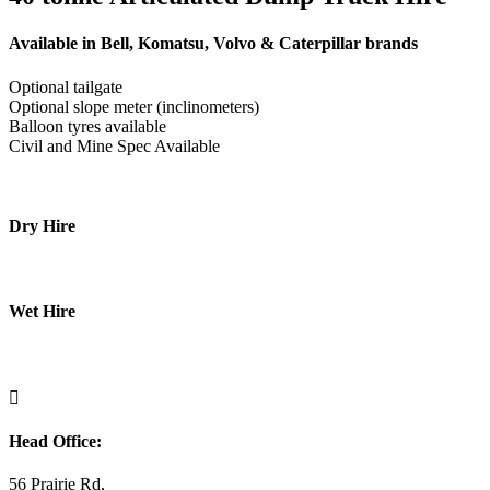
Available in Bell, Komatsu, Volvo & Caterpillar brands
Optional tailgate
Optional slope meter (inclinometers)
Balloon tyres available
Civil and Mine Spec Available
Dry Hire
Wet Hire

Head Office:
56 Prairie Rd,