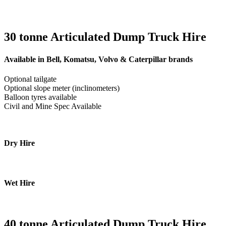
30 tonne Articulated Dump Truck Hire
Available in Bell, Komatsu, Volvo & Caterpillar brands
Optional tailgate
Optional slope meter (inclinometers)
Balloon tyres available
Civil and Mine Spec Available
Dry Hire
Wet Hire
40 tonne Articulated Dump Truck Hire