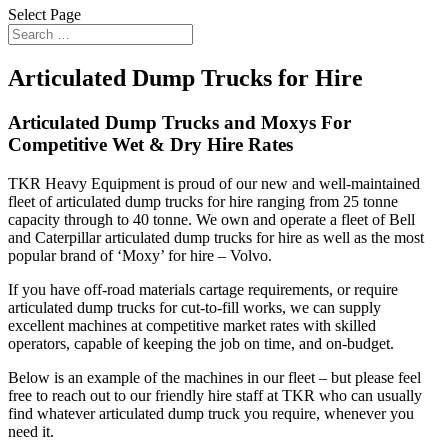
Select Page
Articulated Dump Trucks for Hire
Articulated Dump Trucks and Moxys For
Competitive Wet & Dry Hire Rates
TKR Heavy Equipment is proud of our new and well-maintained
fleet of articulated dump trucks for hire ranging from 25 tonne
capacity through to 40 tonne. We own and operate a fleet of Bell
and Caterpillar articulated dump trucks for hire as well as the most
popular brand of ‘Moxy’ for hire – Volvo.
If you have off-road materials cartage requirements, or require
articulated dump trucks for cut-to-fill works, we can supply
excellent machines at competitive market rates with skilled
operators, capable of keeping the job on time, and on-budget.
Below is an example of the machines in our fleet – but please feel
free to reach out to our friendly hire staff at TKR who can usually
find whatever articulated dump truck you require, whenever you
need it.