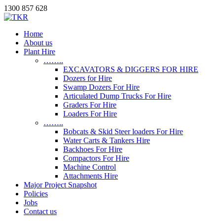
1300 857 628
Home
About us
Plant Hire
……..
EXCAVATORS & DIGGERS FOR HIRE
Dozers for Hire
Swamp Dozers For Hire
Articulated Dump Trucks For Hire
Graders For Hire
Loaders For Hire
……..
Bobcats & Skid Steer loaders For Hire
Water Carts & Tankers Hire
Backhoes For Hire
Compactors For Hire
Machine Control
Attachments Hire
Major Project Snapshot
Policies
Jobs
Contact us