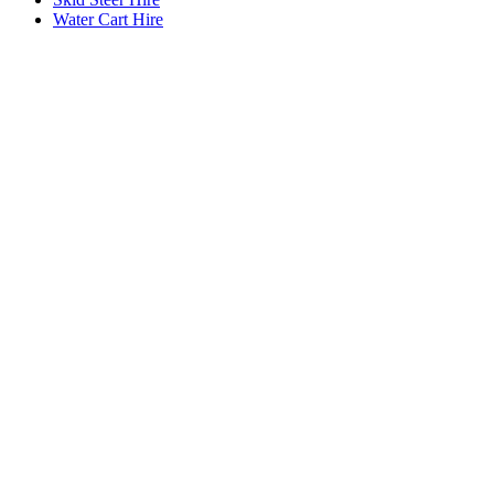
Water Cart Hire