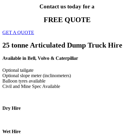
Contact us today for a
FREE QUOTE
GET A QUOTE
25 tonne Articulated Dump Truck Hire
Available in Bell, Volvo & Caterpillar
Optional tailgate
Optional slope meter (inclinometers)
Balloon tyres available
Civil and Mine Spec Available
Dry Hire
Wet Hire