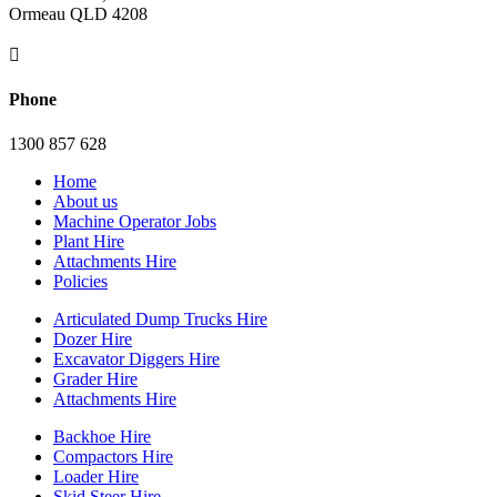
Ormeau QLD 4208

Phone
1300 857 628
Home
About us
Machine Operator Jobs
Plant Hire
Attachments Hire
Policies
Articulated Dump Trucks Hire
Dozer Hire
Excavator Diggers Hire
Grader Hire
Attachments Hire
Backhoe Hire
Compactors Hire
Loader Hire
Skid Steer Hire