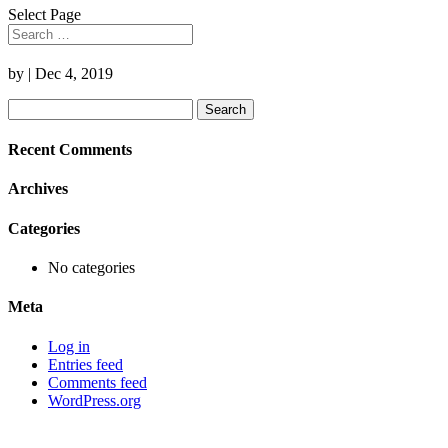
Select Page
by
|
Dec 4, 2019
Search
for:
Recent Comments
Archives
Categories
No categories
Meta
Log in
Entries feed
Comments feed
WordPress.org