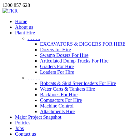
1300 857 628
Home
About us
Plant Hire
……..
EXCAVATORS & DIGGERS FOR HIRE
Dozers for Hire
Swamp Dozers For Hire
Articulated Dump Trucks For Hire
Graders For Hire
Loaders For Hire
……..
Bobcats & Skid Steer loaders For Hire
Water Carts & Tankers Hire
Backhoes For Hire
Compactors For Hire
Machine Control
Attachments Hire
Major Project Snapshot
Policies
Jobs
Contact us