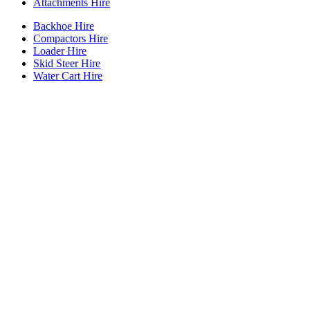
Attachments Hire
Backhoe Hire
Compactors Hire
Loader Hire
Skid Steer Hire
Water Cart Hire