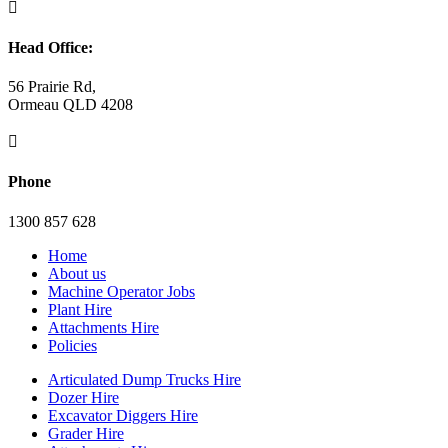

Head Office:
56 Prairie Rd,
Ormeau QLD 4208

Phone
1300 857 628
Home
About us
Machine Operator Jobs
Plant Hire
Attachments Hire
Policies
Articulated Dump Trucks Hire
Dozer Hire
Excavator Diggers Hire
Grader Hire