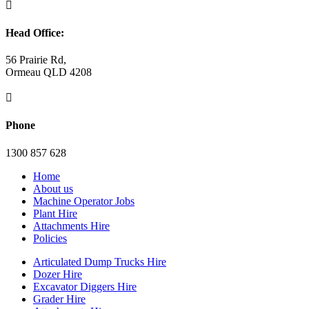

Head Office:
56 Prairie Rd,
Ormeau QLD 4208

Phone
1300 857 628
Home
About us
Machine Operator Jobs
Plant Hire
Attachments Hire
Policies
Articulated Dump Trucks Hire
Dozer Hire
Excavator Diggers Hire
Grader Hire