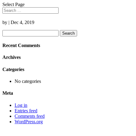
Select Page
by
|
Dec 4, 2019
Search
for:
Recent Comments
Archives
Categories
No categories
Meta
Log in
Entries feed
Comments feed
WordPress.org