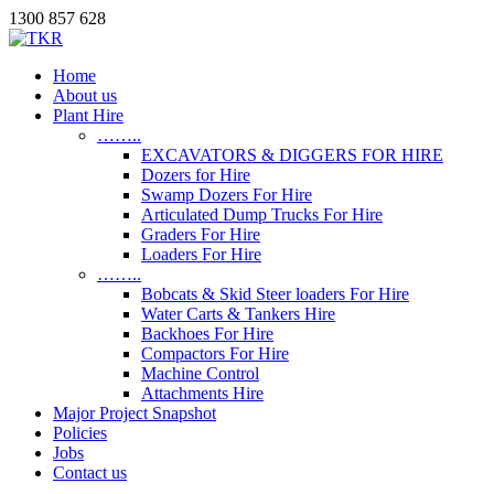
1300 857 628
Home
About us
Plant Hire
……..
EXCAVATORS & DIGGERS FOR HIRE
Dozers for Hire
Swamp Dozers For Hire
Articulated Dump Trucks For Hire
Graders For Hire
Loaders For Hire
……..
Bobcats & Skid Steer loaders For Hire
Water Carts & Tankers Hire
Backhoes For Hire
Compactors For Hire
Machine Control
Attachments Hire
Major Project Snapshot
Policies
Jobs
Contact us