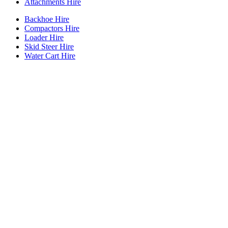
Attachments Hire
Backhoe Hire
Compactors Hire
Loader Hire
Skid Steer Hire
Water Cart Hire