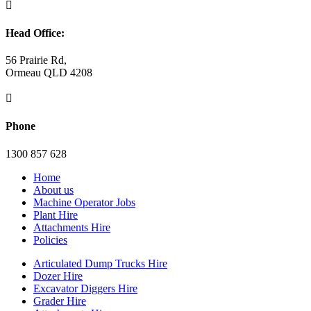

Head Office:
56 Prairie Rd,
Ormeau QLD 4208

Phone
1300 857 628
Home
About us
Machine Operator Jobs
Plant Hire
Attachments Hire
Policies
Articulated Dump Trucks Hire
Dozer Hire
Excavator Diggers Hire
Grader Hire