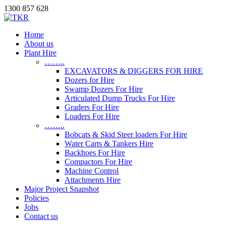
1300 857 628
Home
About us
Plant Hire
……..
EXCAVATORS & DIGGERS FOR HIRE
Dozers for Hire
Swamp Dozers For Hire
Articulated Dump Trucks For Hire
Graders For Hire
Loaders For Hire
……..
Bobcats & Skid Steer loaders For Hire
Water Carts & Tankers Hire
Backhoes For Hire
Compactors For Hire
Machine Control
Attachments Hire
Major Project Snapshot
Policies
Jobs
Contact us