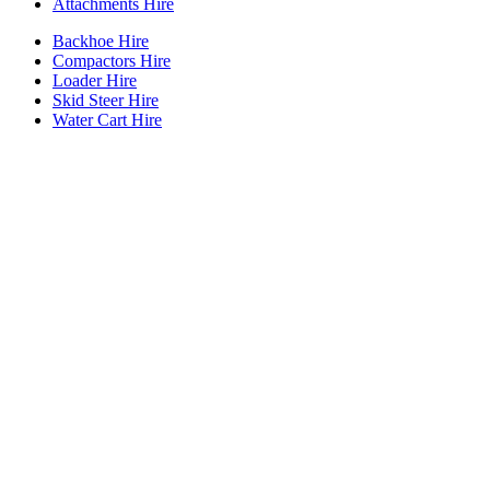
Attachments Hire
Backhoe Hire
Compactors Hire
Loader Hire
Skid Steer Hire
Water Cart Hire