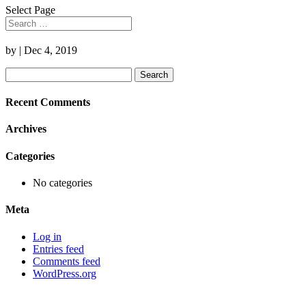
Select Page
by
|
Dec 4, 2019
Search
for:
Recent Comments
Archives
Categories
No categories
Meta
Log in
Entries feed
Comments feed
WordPress.org