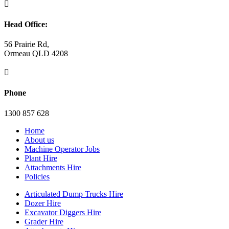

Head Office:
56 Prairie Rd,
Ormeau QLD 4208

Phone
1300 857 628
Home
About us
Machine Operator Jobs
Plant Hire
Attachments Hire
Policies
Articulated Dump Trucks Hire
Dozer Hire
Excavator Diggers Hire
Grader Hire