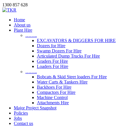
1300 857 628
Home
About us
Plant Hire
……..
EXCAVATORS & DIGGERS FOR HIRE
Dozers for Hire
Swamp Dozers For Hire
Articulated Dump Trucks For Hire
Graders For Hire
Loaders For Hire
……..
Bobcats & Skid Steer loaders For Hire
Water Carts & Tankers Hire
Backhoes For Hire
Compactors For Hire
Machine Control
Attachments Hire
Major Project Snapshot
Policies
Jobs
Contact us