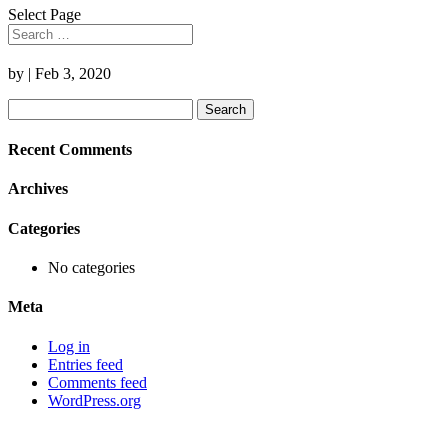
Select Page
by
|
Feb 3, 2020
Search
for:
Recent Comments
Archives
Categories
No categories
Meta
Log in
Entries feed
Comments feed
WordPress.org