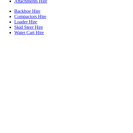
Attachments Hire
Backhoe Hire
Compactors Hire
Loader Hire
Skid Steer Hire
Water Cart Hire