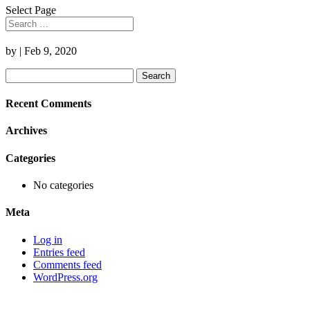
Select Page
by
|
Feb 9, 2020
Search
for:
Recent Comments
Archives
Categories
No categories
Meta
Log in
Entries feed
Comments feed
WordPress.org