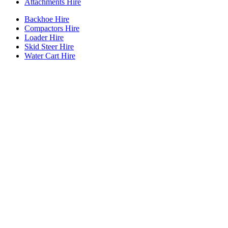
Attachments Hire
Backhoe Hire
Compactors Hire
Loader Hire
Skid Steer Hire
Water Cart Hire