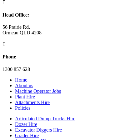

Head Office:
56 Prairie Rd,
Ormeau QLD 4208

Phone
1300 857 628
Home
About us
Machine Operator Jobs
Plant Hire
Attachments Hire
Policies
Articulated Dump Trucks Hire
Dozer Hire
Excavator Diggers Hire
Grader Hire