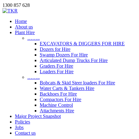
1300 857 628
Home
About us
Plant Hire
……..
EXCAVATORS & DIGGERS FOR HIRE
Dozers for Hire
Swamp Dozers For Hire
Articulated Dump Trucks For Hire
Graders For Hire
Loaders For Hire
……..
Bobcats & Skid Steer loaders For Hire
Water Carts & Tankers Hire
Backhoes For Hire
Compactors For Hire
Machine Control
Attachments Hire
Major Project Snapshot
Policies
Jobs
Contact us