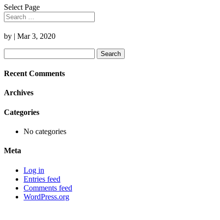
Select Page
by
|
Mar 3, 2020
Search
for:
Recent Comments
Archives
Categories
No categories
Meta
Log in
Entries feed
Comments feed
WordPress.org