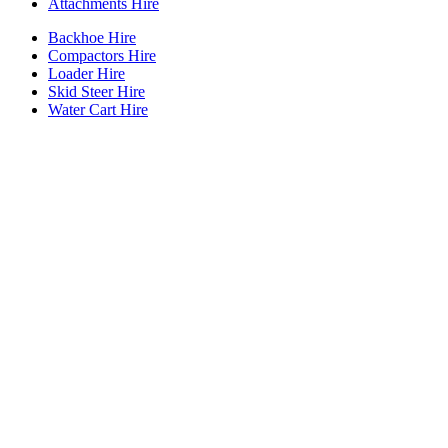
Attachments Hire
Backhoe Hire
Compactors Hire
Loader Hire
Skid Steer Hire
Water Cart Hire