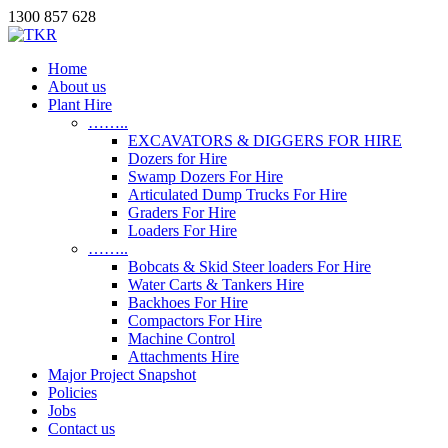
1300 857 628
Home
About us
Plant Hire
……..
EXCAVATORS & DIGGERS FOR HIRE
Dozers for Hire
Swamp Dozers For Hire
Articulated Dump Trucks For Hire
Graders For Hire
Loaders For Hire
……..
Bobcats & Skid Steer loaders For Hire
Water Carts & Tankers Hire
Backhoes For Hire
Compactors For Hire
Machine Control
Attachments Hire
Major Project Snapshot
Policies
Jobs
Contact us