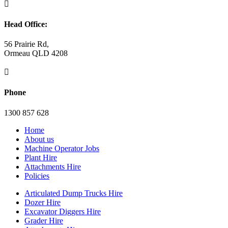

Head Office:
56 Prairie Rd,
Ormeau QLD 4208

Phone
1300 857 628
Home
About us
Machine Operator Jobs
Plant Hire
Attachments Hire
Policies
Articulated Dump Trucks Hire
Dozer Hire
Excavator Diggers Hire
Grader Hire