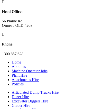

Head Office:
56 Prairie Rd,
Ormeau QLD 4208

Phone
1300 857 628
Home
About us
Machine Operator Jobs
Plant Hire
Attachments Hire
Policies
Articulated Dump Trucks Hire
Dozer Hire
Excavator Diggers Hire
Grader Hire