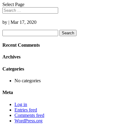
Select Page
by
|
Mar 17, 2020
Search
for:
Recent Comments
Archives
Categories
No categories
Meta
Log in
Entries feed
Comments feed
WordPress.org