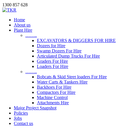
1300 857 628
Home
About us
Plant Hire
……..
EXCAVATORS & DIGGERS FOR HIRE
Dozers for Hire
Swamp Dozers For Hire
Articulated Dump Trucks For Hire
Graders For Hire
Loaders For Hire
……..
Bobcats & Skid Steer loaders For Hire
Water Carts & Tankers Hire
Backhoes For Hire
Compactors For Hire
Machine Control
Attachments Hire
Major Project Snapshot
Policies
Jobs
Contact us