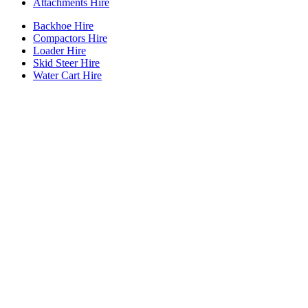
Attachments Hire
Backhoe Hire
Compactors Hire
Loader Hire
Skid Steer Hire
Water Cart Hire