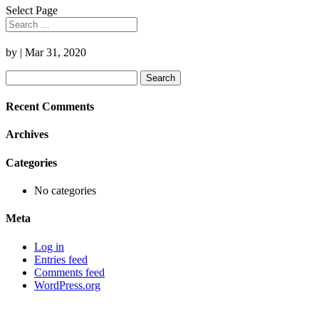
Select Page
by
|
Mar 31, 2020
Search
for:
Recent Comments
Archives
Categories
No categories
Meta
Log in
Entries feed
Comments feed
WordPress.org