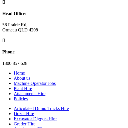

Head Office:
56 Prairie Rd,
Ormeau QLD 4208

Phone
1300 857 628
Home
About us
Machine Operator Jobs
Plant Hire
Attachments Hire
Policies
Articulated Dump Trucks Hire
Dozer Hire
Excavator Diggers Hire
Grader Hire