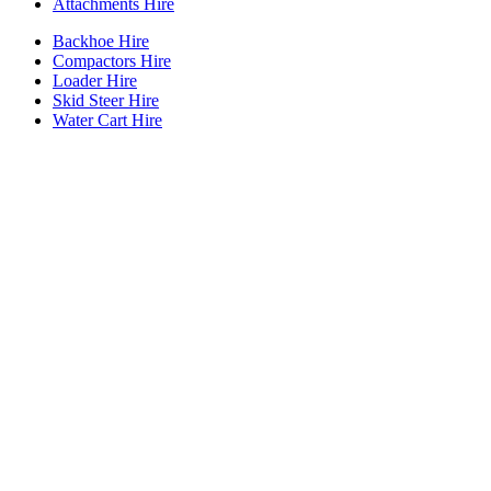
Attachments Hire
Backhoe Hire
Compactors Hire
Loader Hire
Skid Steer Hire
Water Cart Hire