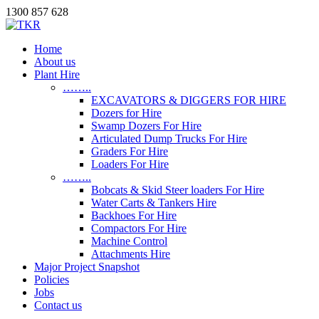
1300 857 628
Home
About us
Plant Hire
……..
EXCAVATORS & DIGGERS FOR HIRE
Dozers for Hire
Swamp Dozers For Hire
Articulated Dump Trucks For Hire
Graders For Hire
Loaders For Hire
……..
Bobcats & Skid Steer loaders For Hire
Water Carts & Tankers Hire
Backhoes For Hire
Compactors For Hire
Machine Control
Attachments Hire
Major Project Snapshot
Policies
Jobs
Contact us