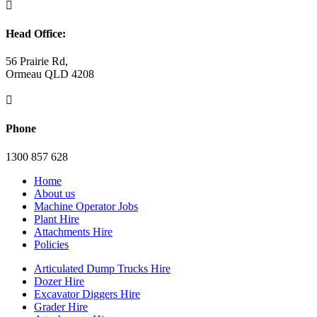

Head Office:
56 Prairie Rd,
Ormeau QLD 4208

Phone
1300 857 628
Home
About us
Machine Operator Jobs
Plant Hire
Attachments Hire
Policies
Articulated Dump Trucks Hire
Dozer Hire
Excavator Diggers Hire
Grader Hire