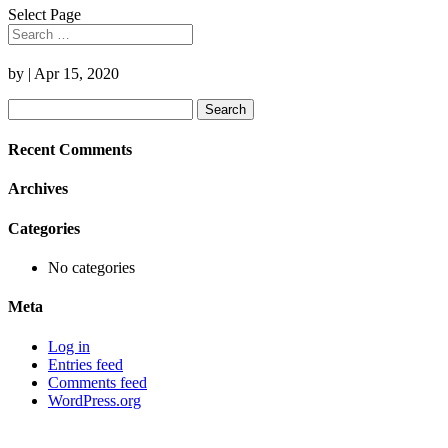
Select Page
by
|
Apr 15, 2020
Search
for:
Recent Comments
Archives
Categories
No categories
Meta
Log in
Entries feed
Comments feed
WordPress.org