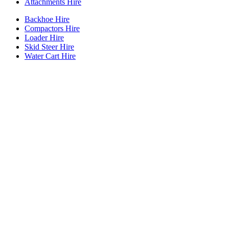
Attachments Hire
Backhoe Hire
Compactors Hire
Loader Hire
Skid Steer Hire
Water Cart Hire