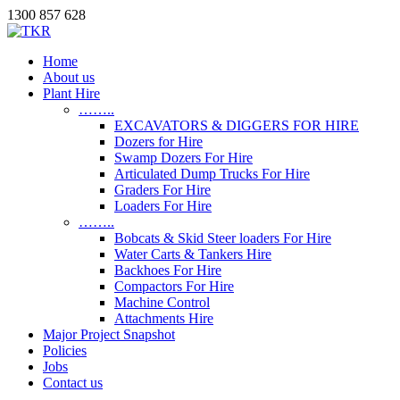
1300 857 628
Home
About us
Plant Hire
……..
EXCAVATORS & DIGGERS FOR HIRE
Dozers for Hire
Swamp Dozers For Hire
Articulated Dump Trucks For Hire
Graders For Hire
Loaders For Hire
……..
Bobcats & Skid Steer loaders For Hire
Water Carts & Tankers Hire
Backhoes For Hire
Compactors For Hire
Machine Control
Attachments Hire
Major Project Snapshot
Policies
Jobs
Contact us