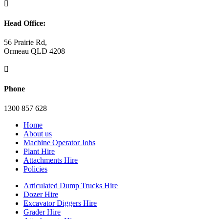

Head Office:
56 Prairie Rd,
Ormeau QLD 4208

Phone
1300 857 628
Home
About us
Machine Operator Jobs
Plant Hire
Attachments Hire
Policies
Articulated Dump Trucks Hire
Dozer Hire
Excavator Diggers Hire
Grader Hire