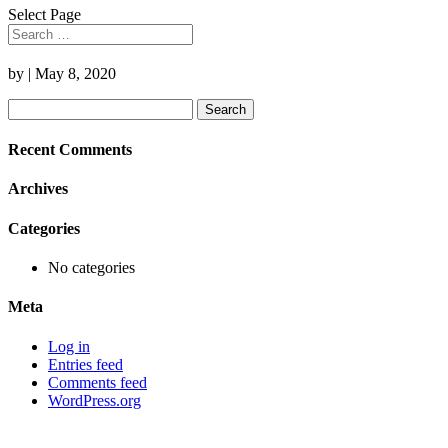
Select Page
by
|
May 8, 2020
Search
for:
Recent Comments
Archives
Categories
No categories
Meta
Log in
Entries feed
Comments feed
WordPress.org