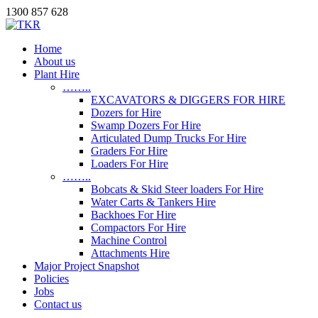
1300 857 628
Home
About us
Plant Hire
……..
EXCAVATORS & DIGGERS FOR HIRE
Dozers for Hire
Swamp Dozers For Hire
Articulated Dump Trucks For Hire
Graders For Hire
Loaders For Hire
……..
Bobcats & Skid Steer loaders For Hire
Water Carts & Tankers Hire
Backhoes For Hire
Compactors For Hire
Machine Control
Attachments Hire
Major Project Snapshot
Policies
Jobs
Contact us