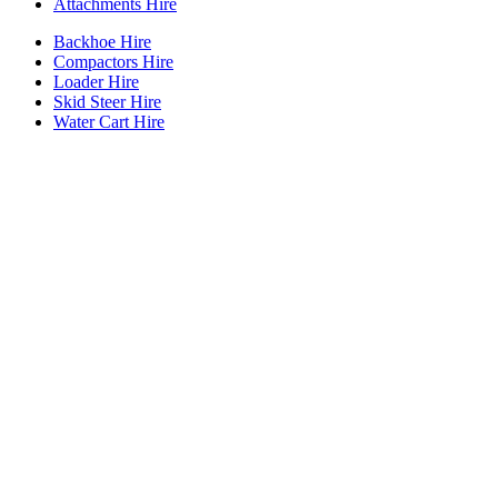
Attachments Hire
Backhoe Hire
Compactors Hire
Loader Hire
Skid Steer Hire
Water Cart Hire