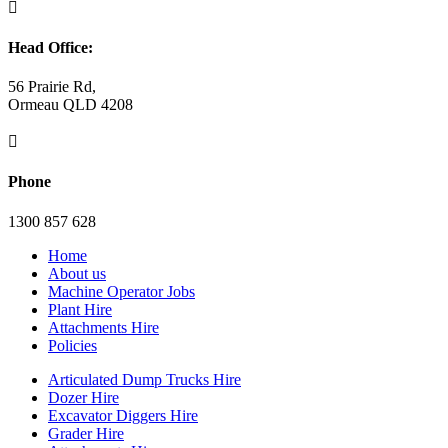

Head Office:
56 Prairie Rd,
Ormeau QLD 4208

Phone
1300 857 628
Home
About us
Machine Operator Jobs
Plant Hire
Attachments Hire
Policies
Articulated Dump Trucks Hire
Dozer Hire
Excavator Diggers Hire
Grader Hire