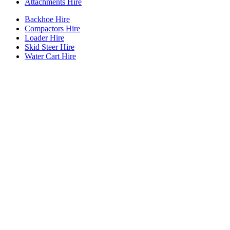
Attachments Hire
Backhoe Hire
Compactors Hire
Loader Hire
Skid Steer Hire
Water Cart Hire