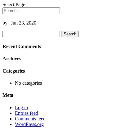
Select Page
by
|
Jun 23, 2020
Search
for:
Recent Comments
Archives
Categories
No categories
Meta
Log in
Entries feed
Comments feed
WordPress.org