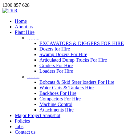
1300 857 628
Home
About us
Plant Hire
……..
EXCAVATORS & DIGGERS FOR HIRE
Dozers for Hire
Swamp Dozers For Hire
Articulated Dump Trucks For Hire
Graders For Hire
Loaders For Hire
……..
Bobcats & Skid Steer loaders For Hire
Water Carts & Tankers Hire
Backhoes For Hire
Compactors For Hire
Machine Control
Attachments Hire
Major Project Snapshot
Policies
Jobs
Contact us