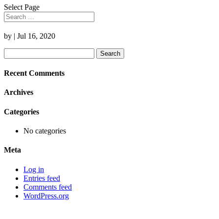
Select Page
by
|
Jul 16, 2020
Search
for:
Recent Comments
Archives
Categories
No categories
Meta
Log in
Entries feed
Comments feed
WordPress.org