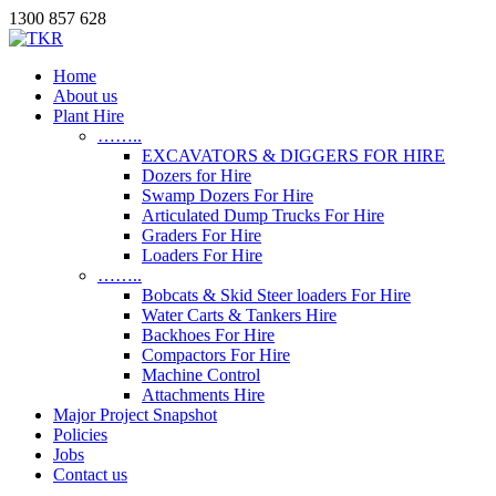
1300 857 628
Home
About us
Plant Hire
……..
EXCAVATORS & DIGGERS FOR HIRE
Dozers for Hire
Swamp Dozers For Hire
Articulated Dump Trucks For Hire
Graders For Hire
Loaders For Hire
……..
Bobcats & Skid Steer loaders For Hire
Water Carts & Tankers Hire
Backhoes For Hire
Compactors For Hire
Machine Control
Attachments Hire
Major Project Snapshot
Policies
Jobs
Contact us