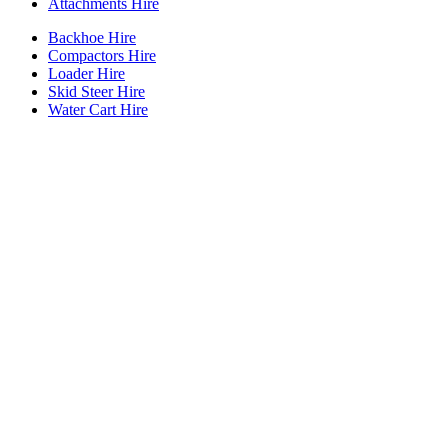
Attachments Hire
Backhoe Hire
Compactors Hire
Loader Hire
Skid Steer Hire
Water Cart Hire