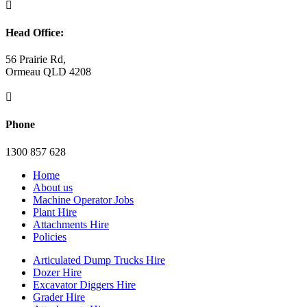

Head Office:
56 Prairie Rd,
Ormeau QLD 4208

Phone
1300 857 628
Home
About us
Machine Operator Jobs
Plant Hire
Attachments Hire
Policies
Articulated Dump Trucks Hire
Dozer Hire
Excavator Diggers Hire
Grader Hire