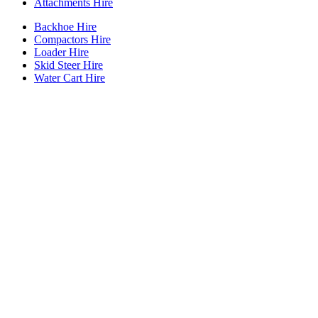
Attachments Hire
Backhoe Hire
Compactors Hire
Loader Hire
Skid Steer Hire
Water Cart Hire