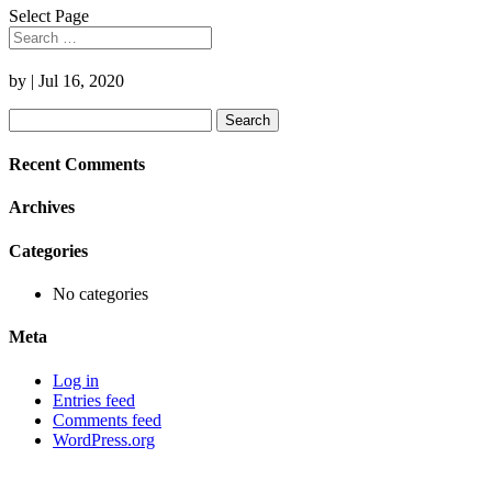
Select Page
by
|
Jul 16, 2020
Search
for:
Recent Comments
Archives
Categories
No categories
Meta
Log in
Entries feed
Comments feed
WordPress.org