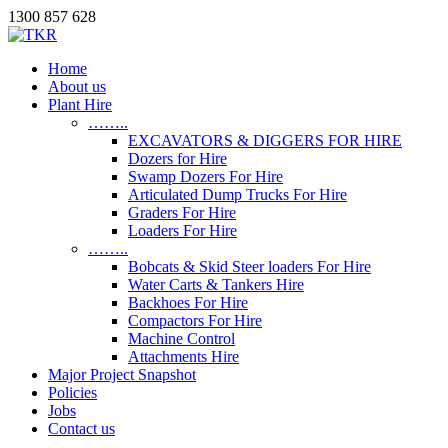
1300 857 628
Home
About us
Plant Hire
……..
EXCAVATORS & DIGGERS FOR HIRE
Dozers for Hire
Swamp Dozers For Hire
Articulated Dump Trucks For Hire
Graders For Hire
Loaders For Hire
……..
Bobcats & Skid Steer loaders For Hire
Water Carts & Tankers Hire
Backhoes For Hire
Compactors For Hire
Machine Control
Attachments Hire
Major Project Snapshot
Policies
Jobs
Contact us