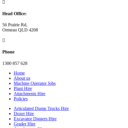

Head Office:
56 Prairie Rd,
Ormeau QLD 4208

Phone
1300 857 628
Home
About us
Machine Operator Jobs
Plant Hire
Attachments Hire
Policies
Articulated Dump Trucks Hire
Dozer Hire
Excavator Diggers Hire
Grader Hire