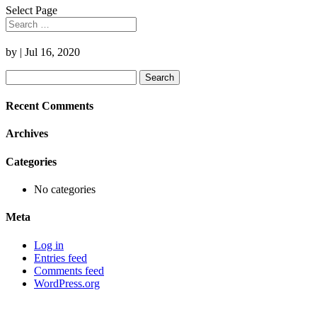
Select Page
by
|
Jul 16, 2020
Search
for:
Recent Comments
Archives
Categories
No categories
Meta
Log in
Entries feed
Comments feed
WordPress.org