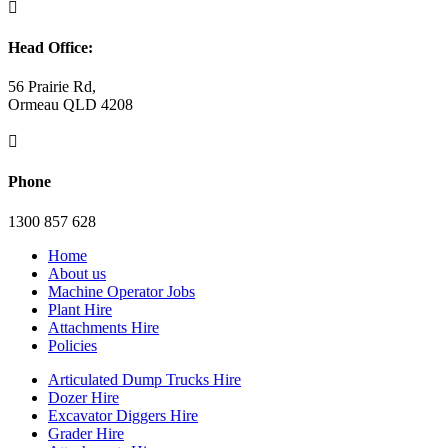

Head Office:
56 Prairie Rd,
Ormeau QLD 4208

Phone
1300 857 628
Home
About us
Machine Operator Jobs
Plant Hire
Attachments Hire
Policies
Articulated Dump Trucks Hire
Dozer Hire
Excavator Diggers Hire
Grader Hire