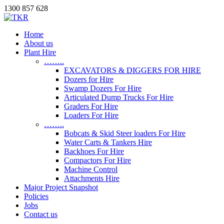
1300 857 628
Home
About us
Plant Hire
……..
EXCAVATORS & DIGGERS FOR HIRE
Dozers for Hire
Swamp Dozers For Hire
Articulated Dump Trucks For Hire
Graders For Hire
Loaders For Hire
……..
Bobcats & Skid Steer loaders For Hire
Water Carts & Tankers Hire
Backhoes For Hire
Compactors For Hire
Machine Control
Attachments Hire
Major Project Snapshot
Policies
Jobs
Contact us