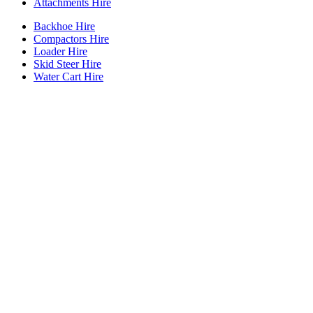
Attachments Hire
Backhoe Hire
Compactors Hire
Loader Hire
Skid Steer Hire
Water Cart Hire