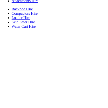
Attachments Hire
Backhoe Hire
Compactors Hire
Loader Hire
Skid Steer Hire
Water Cart Hire