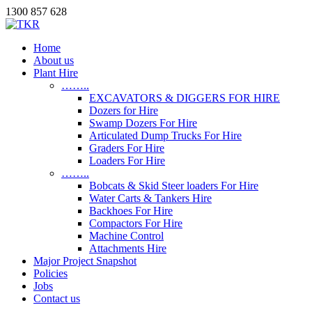
1300 857 628
Home
About us
Plant Hire
……..
EXCAVATORS & DIGGERS FOR HIRE
Dozers for Hire
Swamp Dozers For Hire
Articulated Dump Trucks For Hire
Graders For Hire
Loaders For Hire
……..
Bobcats & Skid Steer loaders For Hire
Water Carts & Tankers Hire
Backhoes For Hire
Compactors For Hire
Machine Control
Attachments Hire
Major Project Snapshot
Policies
Jobs
Contact us