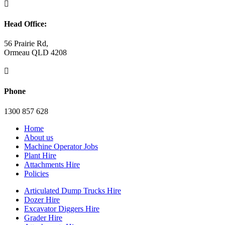

Head Office:
56 Prairie Rd,
Ormeau QLD 4208

Phone
1300 857 628
Home
About us
Machine Operator Jobs
Plant Hire
Attachments Hire
Policies
Articulated Dump Trucks Hire
Dozer Hire
Excavator Diggers Hire
Grader Hire