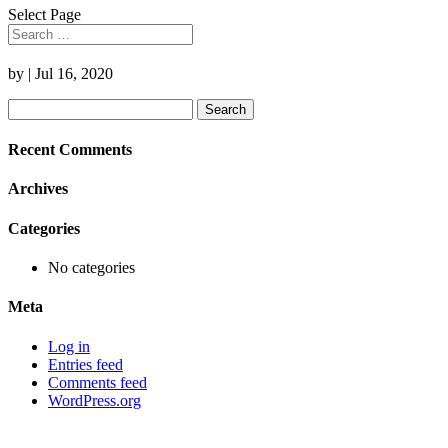
Select Page
by
|
Jul 16, 2020
Search
for:
Recent Comments
Archives
Categories
No categories
Meta
Log in
Entries feed
Comments feed
WordPress.org