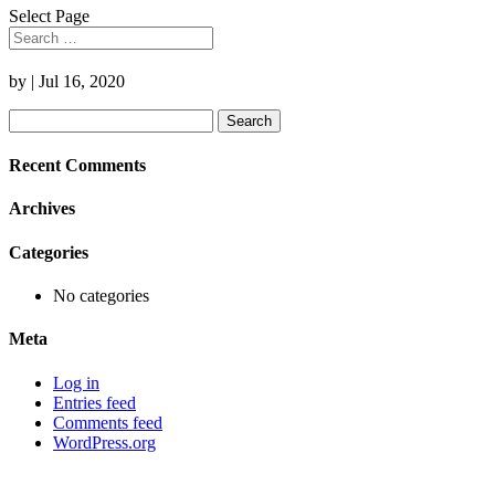
Select Page
by
|
Jul 16, 2020
Search
for:
Recent Comments
Archives
Categories
No categories
Meta
Log in
Entries feed
Comments feed
WordPress.org