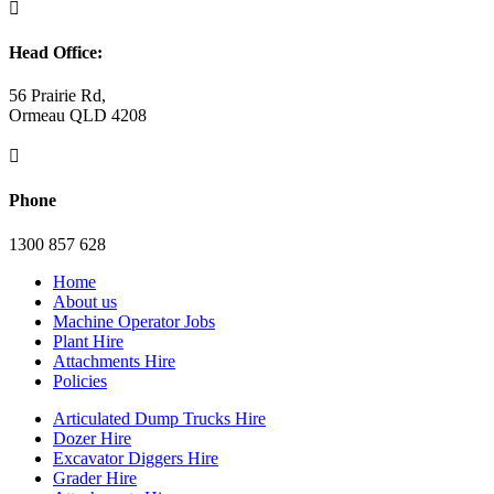

Head Office:
56 Prairie Rd,
Ormeau QLD 4208

Phone
1300 857 628
Home
About us
Machine Operator Jobs
Plant Hire
Attachments Hire
Policies
Articulated Dump Trucks Hire
Dozer Hire
Excavator Diggers Hire
Grader Hire