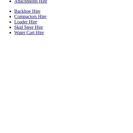
Attachments Hire
Backhoe Hire
Compactors Hire
Loader Hire
Skid Steer Hire
Water Cart Hire