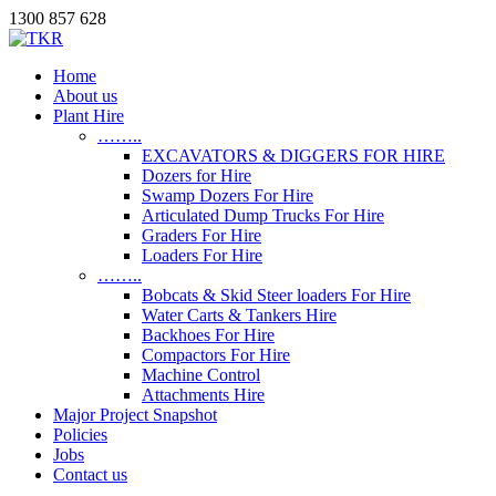
1300 857 628
Home
About us
Plant Hire
……..
EXCAVATORS & DIGGERS FOR HIRE
Dozers for Hire
Swamp Dozers For Hire
Articulated Dump Trucks For Hire
Graders For Hire
Loaders For Hire
……..
Bobcats & Skid Steer loaders For Hire
Water Carts & Tankers Hire
Backhoes For Hire
Compactors For Hire
Machine Control
Attachments Hire
Major Project Snapshot
Policies
Jobs
Contact us