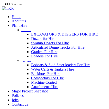
1300 857 628
Home
About us
Plant Hire
……..
EXCAVATORS & DIGGERS FOR HIRE
Dozers for Hire
Swamp Dozers For Hire
Articulated Dump Trucks For Hire
Graders For Hire
Loaders For Hire
……..
Bobcats & Skid Steer loaders For Hire
Water Carts & Tankers Hire
Backhoes For Hire
Compactors For Hire
Machine Control
Attachments Hire
Major Project Snapshot
Policies
Jobs
Contact us