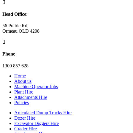

Head Office:
56 Prairie Rd,
Ormeau QLD 4208

Phone
1300 857 628
Home
About us
Machine Operator Jobs
Plant Hire
Attachments Hire
Policies
Articulated Dump Trucks Hire
Dozer Hire
Excavator Diggers Hire
Grader Hire