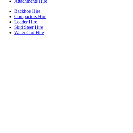
Attachments Hire
Backhoe Hire
Compactors Hire
Loader Hire
Skid Steer Hire
Water Cart Hire