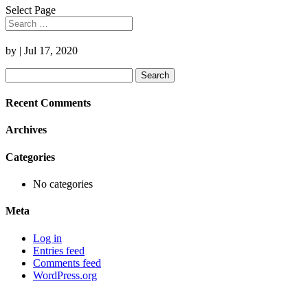
Select Page
by
|
Jul 17, 2020
Search
for:
Recent Comments
Archives
Categories
No categories
Meta
Log in
Entries feed
Comments feed
WordPress.org