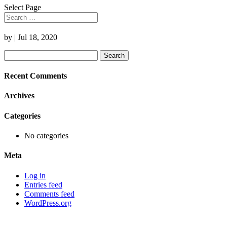
Select Page
by
|
Jul 18, 2020
Search
for:
Recent Comments
Archives
Categories
No categories
Meta
Log in
Entries feed
Comments feed
WordPress.org