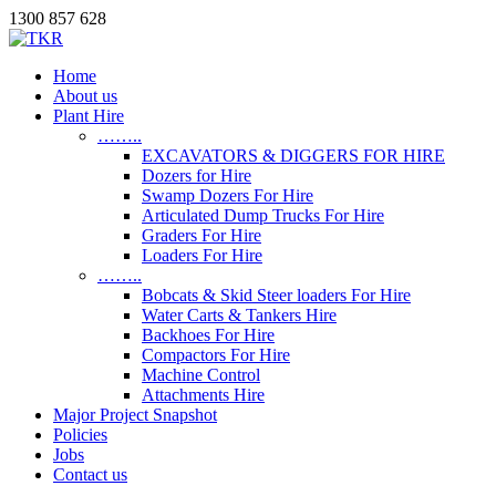
1300 857 628
Home
About us
Plant Hire
……..
EXCAVATORS & DIGGERS FOR HIRE
Dozers for Hire
Swamp Dozers For Hire
Articulated Dump Trucks For Hire
Graders For Hire
Loaders For Hire
……..
Bobcats & Skid Steer loaders For Hire
Water Carts & Tankers Hire
Backhoes For Hire
Compactors For Hire
Machine Control
Attachments Hire
Major Project Snapshot
Policies
Jobs
Contact us