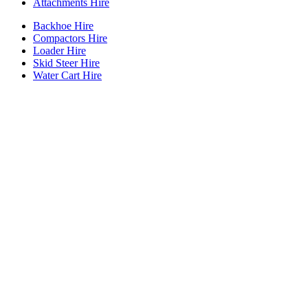
Attachments Hire
Backhoe Hire
Compactors Hire
Loader Hire
Skid Steer Hire
Water Cart Hire