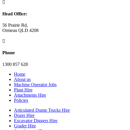

Head Office:
56 Prairie Rd,
Ormeau QLD 4208

Phone
1300 857 628
Home
About us
Machine Operator Jobs
Plant Hire
Attachments Hire
Policies
Articulated Dump Trucks Hire
Dozer Hire
Excavator Diggers Hire
Grader Hire