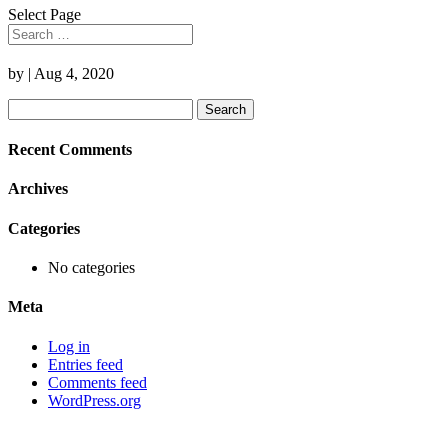
Select Page
by
|
Aug 4, 2020
Search
for:
Recent Comments
Archives
Categories
No categories
Meta
Log in
Entries feed
Comments feed
WordPress.org