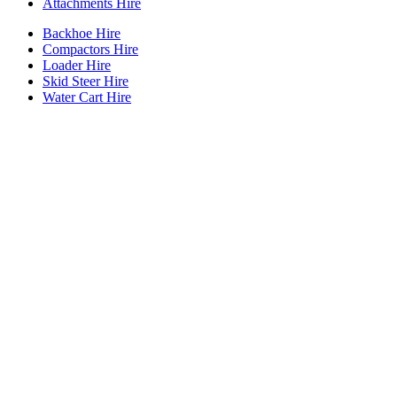
Attachments Hire
Backhoe Hire
Compactors Hire
Loader Hire
Skid Steer Hire
Water Cart Hire