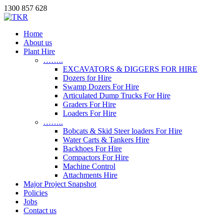
1300 857 628
Home
About us
Plant Hire
……..
EXCAVATORS & DIGGERS FOR HIRE
Dozers for Hire
Swamp Dozers For Hire
Articulated Dump Trucks For Hire
Graders For Hire
Loaders For Hire
……..
Bobcats & Skid Steer loaders For Hire
Water Carts & Tankers Hire
Backhoes For Hire
Compactors For Hire
Machine Control
Attachments Hire
Major Project Snapshot
Policies
Jobs
Contact us