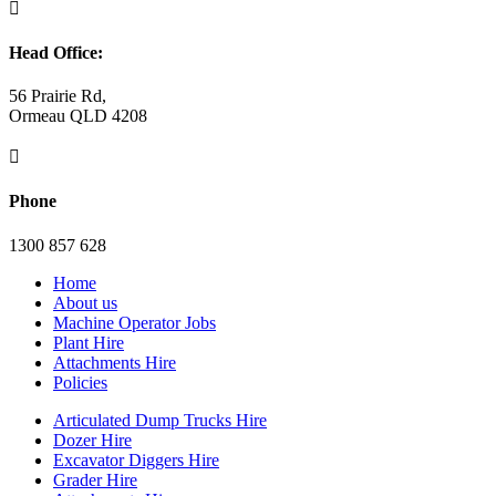

Head Office:
56 Prairie Rd,
Ormeau QLD 4208

Phone
1300 857 628
Home
About us
Machine Operator Jobs
Plant Hire
Attachments Hire
Policies
Articulated Dump Trucks Hire
Dozer Hire
Excavator Diggers Hire
Grader Hire