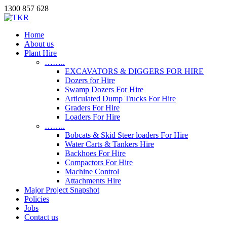
1300 857 628
Home
About us
Plant Hire
……..
EXCAVATORS & DIGGERS FOR HIRE
Dozers for Hire
Swamp Dozers For Hire
Articulated Dump Trucks For Hire
Graders For Hire
Loaders For Hire
……..
Bobcats & Skid Steer loaders For Hire
Water Carts & Tankers Hire
Backhoes For Hire
Compactors For Hire
Machine Control
Attachments Hire
Major Project Snapshot
Policies
Jobs
Contact us