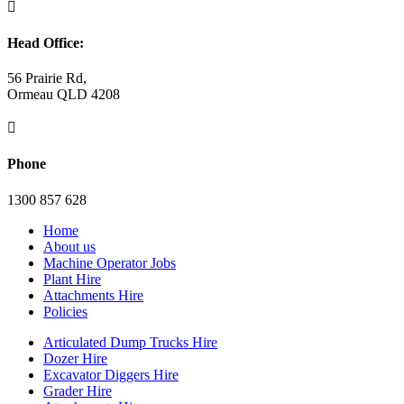

Head Office:
56 Prairie Rd,
Ormeau QLD 4208

Phone
1300 857 628
Home
About us
Machine Operator Jobs
Plant Hire
Attachments Hire
Policies
Articulated Dump Trucks Hire
Dozer Hire
Excavator Diggers Hire
Grader Hire