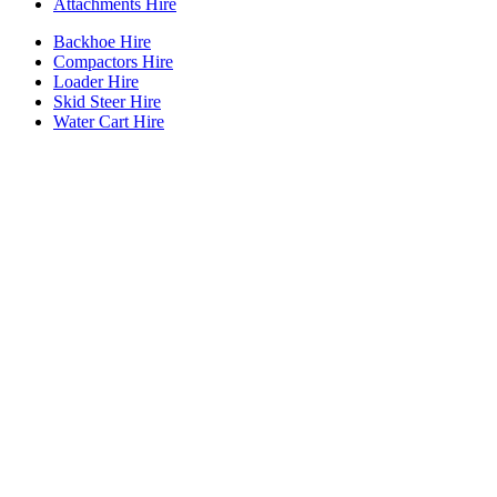
Attachments Hire
Backhoe Hire
Compactors Hire
Loader Hire
Skid Steer Hire
Water Cart Hire