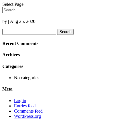
Select Page
by
|
Aug 25, 2020
Search
for:
Recent Comments
Archives
Categories
No categories
Meta
Log in
Entries feed
Comments feed
WordPress.org