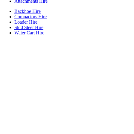
Attachments Hire
Backhoe Hire
Compactors Hire
Loader Hire
Skid Steer Hire
Water Cart Hire