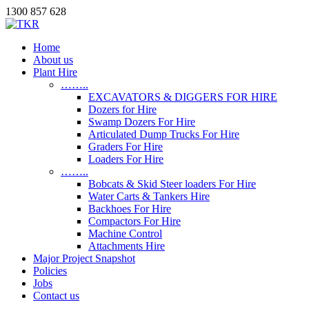
1300 857 628
Home
About us
Plant Hire
……..
EXCAVATORS & DIGGERS FOR HIRE
Dozers for Hire
Swamp Dozers For Hire
Articulated Dump Trucks For Hire
Graders For Hire
Loaders For Hire
……..
Bobcats & Skid Steer loaders For Hire
Water Carts & Tankers Hire
Backhoes For Hire
Compactors For Hire
Machine Control
Attachments Hire
Major Project Snapshot
Policies
Jobs
Contact us