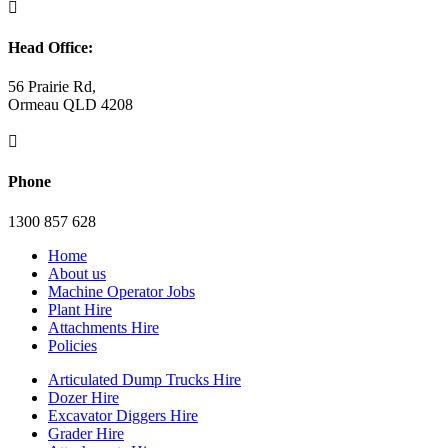

Head Office:
56 Prairie Rd,
Ormeau QLD 4208

Phone
1300 857 628
Home
About us
Machine Operator Jobs
Plant Hire
Attachments Hire
Policies
Articulated Dump Trucks Hire
Dozer Hire
Excavator Diggers Hire
Grader Hire