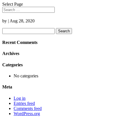
Select Page
by
|
Aug 28, 2020
Search
for:
Recent Comments
Archives
Categories
No categories
Meta
Log in
Entries feed
Comments feed
WordPress.org