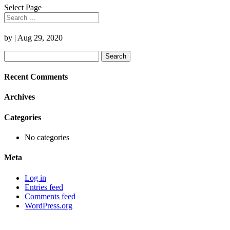
Select Page
by
|
Aug 29, 2020
Search
for:
Recent Comments
Archives
Categories
No categories
Meta
Log in
Entries feed
Comments feed
WordPress.org