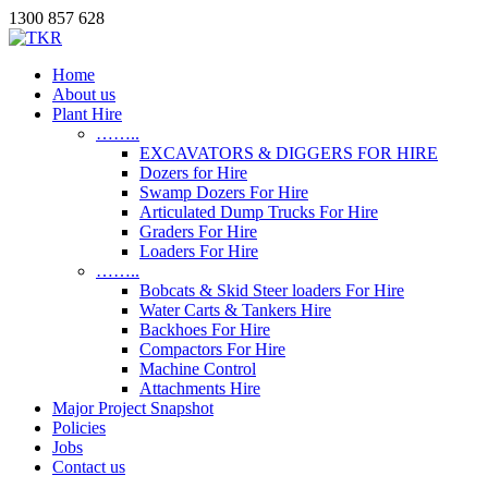
1300 857 628
Home
About us
Plant Hire
……..
EXCAVATORS & DIGGERS FOR HIRE
Dozers for Hire
Swamp Dozers For Hire
Articulated Dump Trucks For Hire
Graders For Hire
Loaders For Hire
……..
Bobcats & Skid Steer loaders For Hire
Water Carts & Tankers Hire
Backhoes For Hire
Compactors For Hire
Machine Control
Attachments Hire
Major Project Snapshot
Policies
Jobs
Contact us