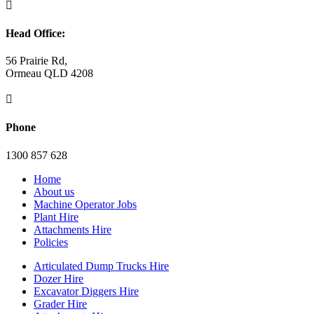

Head Office:
56 Prairie Rd,
Ormeau QLD 4208

Phone
1300 857 628
Home
About us
Machine Operator Jobs
Plant Hire
Attachments Hire
Policies
Articulated Dump Trucks Hire
Dozer Hire
Excavator Diggers Hire
Grader Hire