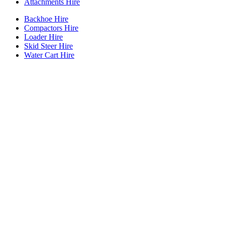
Attachments Hire
Backhoe Hire
Compactors Hire
Loader Hire
Skid Steer Hire
Water Cart Hire