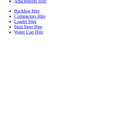
Attachments Hire
Backhoe Hire
Compactors Hire
Loader Hire
Skid Steer Hire
Water Cart Hire