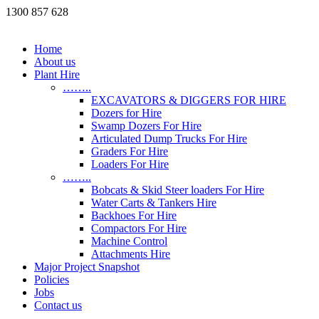
1300 857 628
Home
About us
Plant Hire
……..
EXCAVATORS & DIGGERS FOR HIRE
Dozers for Hire
Swamp Dozers For Hire
Articulated Dump Trucks For Hire
Graders For Hire
Loaders For Hire
……..
Bobcats & Skid Steer loaders For Hire
Water Carts & Tankers Hire
Backhoes For Hire
Compactors For Hire
Machine Control
Attachments Hire
Major Project Snapshot
Policies
Jobs
Contact us