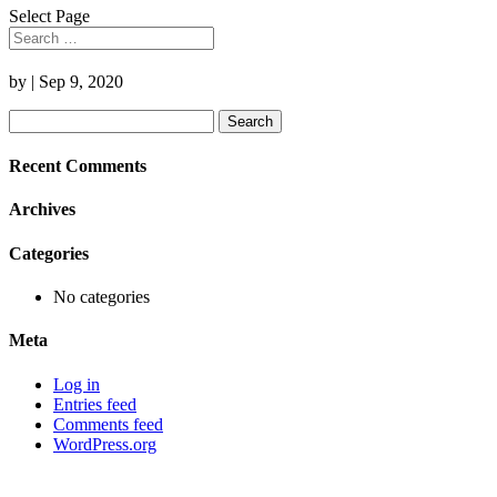
Select Page
by
|
Sep 9, 2020
Search
for:
Recent Comments
Archives
Categories
No categories
Meta
Log in
Entries feed
Comments feed
WordPress.org