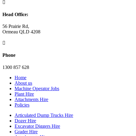

Head Office:
56 Prairie Rd,
Ormeau QLD 4208

Phone
1300 857 628
Home
About us
Machine Operator Jobs
Plant Hire
Attachments Hire
Policies
Articulated Dump Trucks Hire
Dozer Hire
Excavator Diggers Hire
Grader Hire