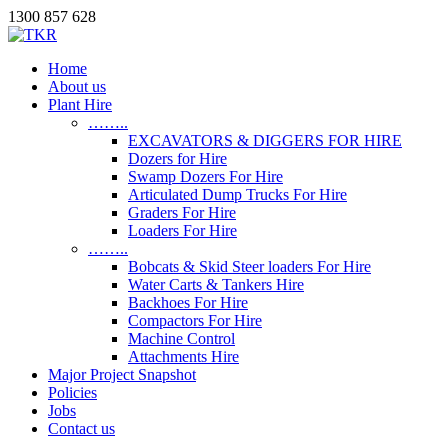
1300 857 628
Home
About us
Plant Hire
……..
EXCAVATORS & DIGGERS FOR HIRE
Dozers for Hire
Swamp Dozers For Hire
Articulated Dump Trucks For Hire
Graders For Hire
Loaders For Hire
……..
Bobcats & Skid Steer loaders For Hire
Water Carts & Tankers Hire
Backhoes For Hire
Compactors For Hire
Machine Control
Attachments Hire
Major Project Snapshot
Policies
Jobs
Contact us