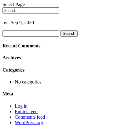
Select Page
by
|
Sep 9, 2020
Search
for:
Recent Comments
Archives
Categories
No categories
Meta
Log in
Entries feed
Comments feed
WordPress.org