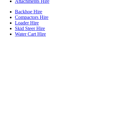
Attachments Hire
Backhoe Hire
Compactors Hire
Loader Hire
Skid Steer Hire
Water Cart Hire