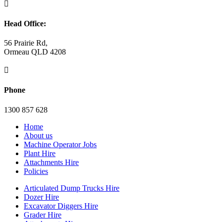

Head Office:
56 Prairie Rd,
Ormeau QLD 4208

Phone
1300 857 628
Home
About us
Machine Operator Jobs
Plant Hire
Attachments Hire
Policies
Articulated Dump Trucks Hire
Dozer Hire
Excavator Diggers Hire
Grader Hire