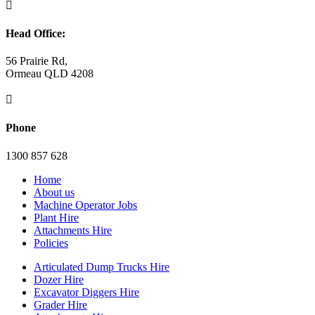

Head Office:
56 Prairie Rd,
Ormeau QLD 4208

Phone
1300 857 628
Home
About us
Machine Operator Jobs
Plant Hire
Attachments Hire
Policies
Articulated Dump Trucks Hire
Dozer Hire
Excavator Diggers Hire
Grader Hire