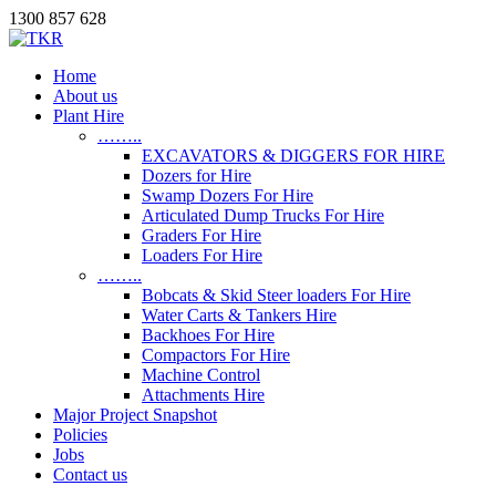
1300 857 628
Home
About us
Plant Hire
……..
EXCAVATORS & DIGGERS FOR HIRE
Dozers for Hire
Swamp Dozers For Hire
Articulated Dump Trucks For Hire
Graders For Hire
Loaders For Hire
……..
Bobcats & Skid Steer loaders For Hire
Water Carts & Tankers Hire
Backhoes For Hire
Compactors For Hire
Machine Control
Attachments Hire
Major Project Snapshot
Policies
Jobs
Contact us