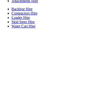
Attachments Hire
Backhoe Hire
Compactors Hire
Loader Hire
Skid Steer Hire
Water Cart Hire