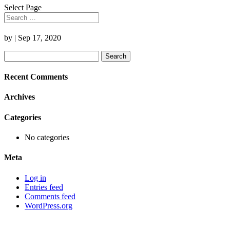
Select Page
by
|
Sep 17, 2020
Search
for:
Recent Comments
Archives
Categories
No categories
Meta
Log in
Entries feed
Comments feed
WordPress.org