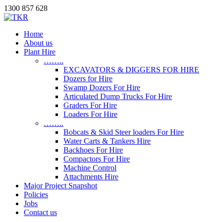
1300 857 628
Home
About us
Plant Hire
……..
EXCAVATORS & DIGGERS FOR HIRE
Dozers for Hire
Swamp Dozers For Hire
Articulated Dump Trucks For Hire
Graders For Hire
Loaders For Hire
……..
Bobcats & Skid Steer loaders For Hire
Water Carts & Tankers Hire
Backhoes For Hire
Compactors For Hire
Machine Control
Attachments Hire
Major Project Snapshot
Policies
Jobs
Contact us