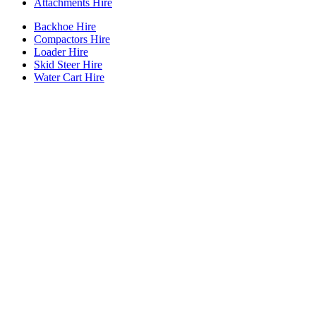
Attachments Hire
Backhoe Hire
Compactors Hire
Loader Hire
Skid Steer Hire
Water Cart Hire