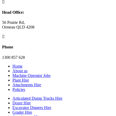

Head Office:
56 Prairie Rd,
Ormeau QLD 4208

Phone
1300 857 628
Home
About us
Machine Operator Jobs
Plant Hire
Attachments Hire
Policies
Articulated Dump Trucks Hire
Dozer Hire
Excavator Diggers Hire
Grader Hire