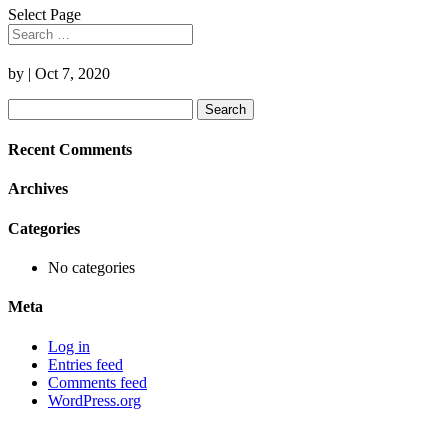
Select Page
by
|
Oct 7, 2020
Search
for:
Recent Comments
Archives
Categories
No categories
Meta
Log in
Entries feed
Comments feed
WordPress.org