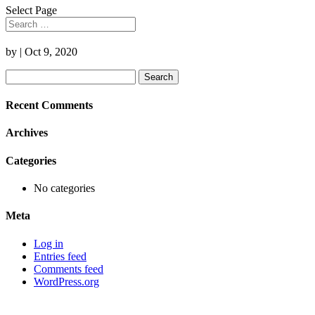
Select Page
by
|
Oct 9, 2020
Search
for:
Recent Comments
Archives
Categories
No categories
Meta
Log in
Entries feed
Comments feed
WordPress.org