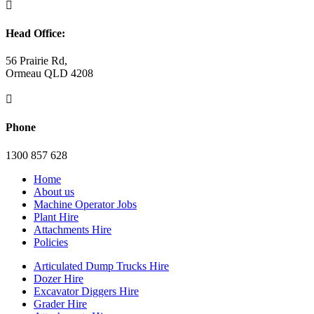

Head Office:
56 Prairie Rd,
Ormeau QLD 4208

Phone
1300 857 628
Home
About us
Machine Operator Jobs
Plant Hire
Attachments Hire
Policies
Articulated Dump Trucks Hire
Dozer Hire
Excavator Diggers Hire
Grader Hire