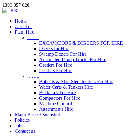
1300 857 628
Home
About us
Plant Hire
……..
EXCAVATORS & DIGGERS FOR HIRE
Dozers for Hire
Swamp Dozers For Hire
Articulated Dump Trucks For Hire
Graders For Hire
Loaders For Hire
……..
Bobcats & Skid Steer loaders For Hire
Water Carts & Tankers Hire
Backhoes For Hire
Compactors For Hire
Machine Control
Attachments Hire
Major Project Snapshot
Policies
Jobs
Contact us