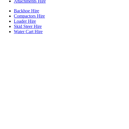
Attachments Hire
Backhoe Hire
Compactors Hire
Loader Hire
Skid Steer Hire
Water Cart Hire