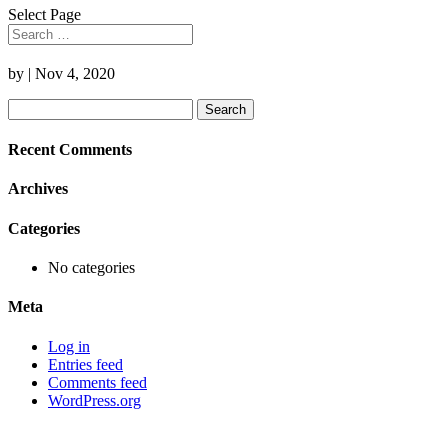
Select Page
by
|
Nov 4, 2020
Search
for:
Recent Comments
Archives
Categories
No categories
Meta
Log in
Entries feed
Comments feed
WordPress.org