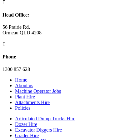

Head Office:
56 Prairie Rd,
Ormeau QLD 4208

Phone
1300 857 628
Home
About us
Machine Operator Jobs
Plant Hire
Attachments Hire
Policies
Articulated Dump Trucks Hire
Dozer Hire
Excavator Diggers Hire
Grader Hire