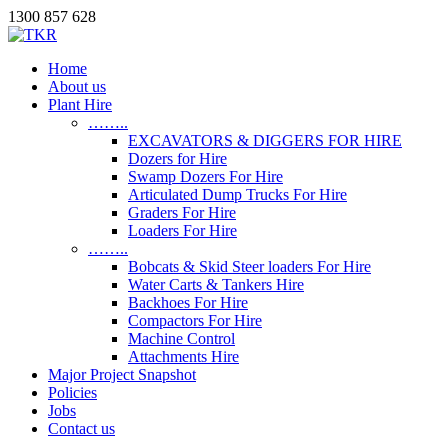
1300 857 628
Home
About us
Plant Hire
……..
EXCAVATORS & DIGGERS FOR HIRE
Dozers for Hire
Swamp Dozers For Hire
Articulated Dump Trucks For Hire
Graders For Hire
Loaders For Hire
……..
Bobcats & Skid Steer loaders For Hire
Water Carts & Tankers Hire
Backhoes For Hire
Compactors For Hire
Machine Control
Attachments Hire
Major Project Snapshot
Policies
Jobs
Contact us