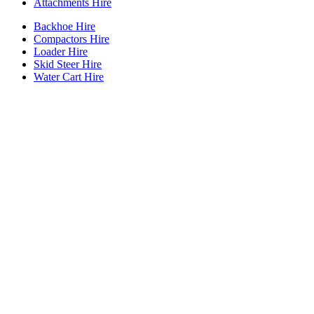
Attachments Hire
Backhoe Hire
Compactors Hire
Loader Hire
Skid Steer Hire
Water Cart Hire