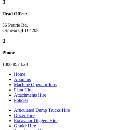

Head Office:
56 Prairie Rd,
Ormeau QLD 4208

Phone
1300 857 628
Home
About us
Machine Operator Jobs
Plant Hire
Attachments Hire
Policies
Articulated Dump Trucks Hire
Dozer Hire
Excavator Diggers Hire
Grader Hire