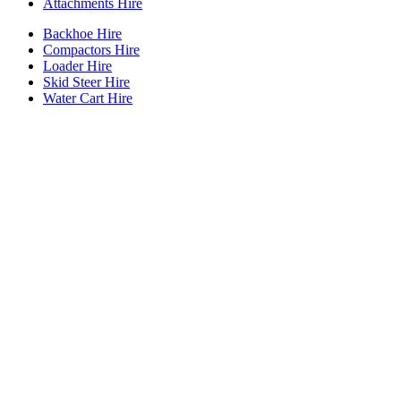
Attachments Hire
Backhoe Hire
Compactors Hire
Loader Hire
Skid Steer Hire
Water Cart Hire