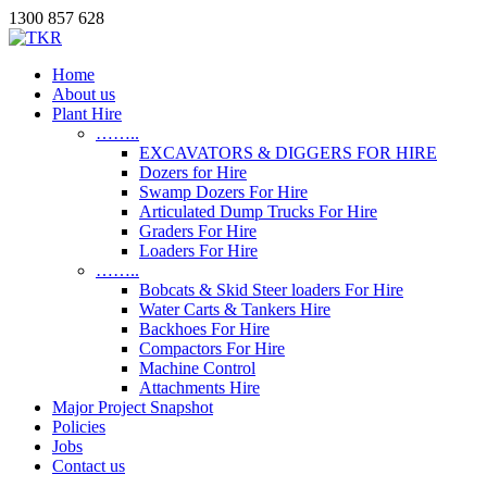
1300 857 628
Home
About us
Plant Hire
……..
EXCAVATORS & DIGGERS FOR HIRE
Dozers for Hire
Swamp Dozers For Hire
Articulated Dump Trucks For Hire
Graders For Hire
Loaders For Hire
……..
Bobcats & Skid Steer loaders For Hire
Water Carts & Tankers Hire
Backhoes For Hire
Compactors For Hire
Machine Control
Attachments Hire
Major Project Snapshot
Policies
Jobs
Contact us