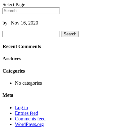
Select Page
by
|
Nov 16, 2020
Search
for:
Recent Comments
Archives
Categories
No categories
Meta
Log in
Entries feed
Comments feed
WordPress.org