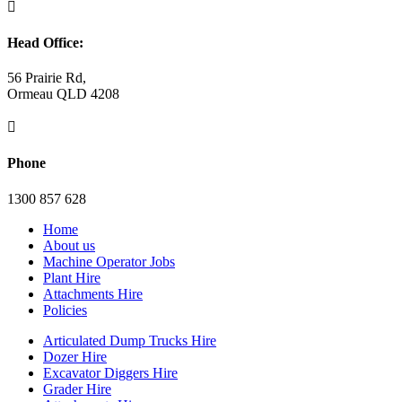

Head Office:
56 Prairie Rd,
Ormeau QLD 4208

Phone
1300 857 628
Home
About us
Machine Operator Jobs
Plant Hire
Attachments Hire
Policies
Articulated Dump Trucks Hire
Dozer Hire
Excavator Diggers Hire
Grader Hire