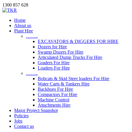
1300 857 628
Home
About us
Plant Hire
……..
EXCAVATORS & DIGGERS FOR HIRE
Dozers for Hire
Swamp Dozers For Hire
Articulated Dump Trucks For Hire
Graders For Hire
Loaders For Hire
……..
Bobcats & Skid Steer loaders For Hire
Water Carts & Tankers Hire
Backhoes For Hire
Compactors For Hire
Machine Control
Attachments Hire
Major Project Snapshot
Policies
Jobs
Contact us