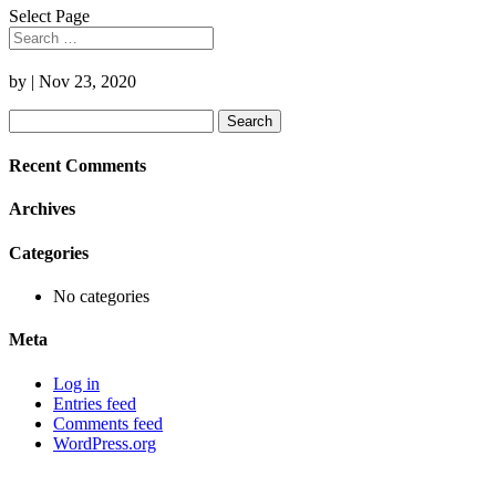
Select Page
by
|
Nov 23, 2020
Search
for:
Recent Comments
Archives
Categories
No categories
Meta
Log in
Entries feed
Comments feed
WordPress.org