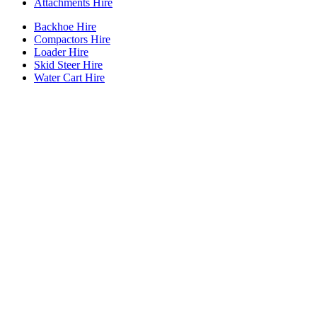
Attachments Hire
Backhoe Hire
Compactors Hire
Loader Hire
Skid Steer Hire
Water Cart Hire