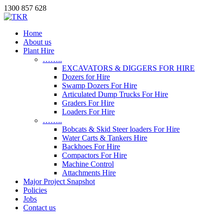
1300 857 628
Home
About us
Plant Hire
……..
EXCAVATORS & DIGGERS FOR HIRE
Dozers for Hire
Swamp Dozers For Hire
Articulated Dump Trucks For Hire
Graders For Hire
Loaders For Hire
……..
Bobcats & Skid Steer loaders For Hire
Water Carts & Tankers Hire
Backhoes For Hire
Compactors For Hire
Machine Control
Attachments Hire
Major Project Snapshot
Policies
Jobs
Contact us