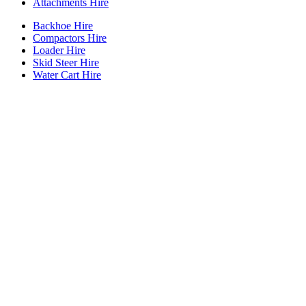
Attachments Hire
Backhoe Hire
Compactors Hire
Loader Hire
Skid Steer Hire
Water Cart Hire