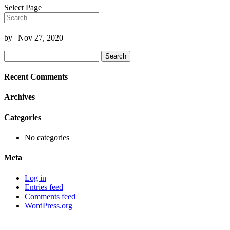
Select Page
by
|
Nov 27, 2020
Search
for:
Recent Comments
Archives
Categories
No categories
Meta
Log in
Entries feed
Comments feed
WordPress.org