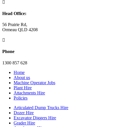

Head Office:
56 Prairie Rd,
Ormeau QLD 4208

Phone
1300 857 628
Home
About us
Machine Operator Jobs
Plant Hire
Attachments Hire
Policies
Articulated Dump Trucks Hire
Dozer Hire
Excavator Diggers Hire
Grader Hire