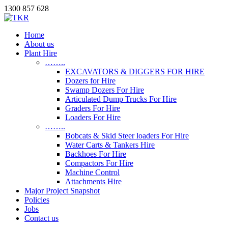
1300 857 628
Home
About us
Plant Hire
……..
EXCAVATORS & DIGGERS FOR HIRE
Dozers for Hire
Swamp Dozers For Hire
Articulated Dump Trucks For Hire
Graders For Hire
Loaders For Hire
……..
Bobcats & Skid Steer loaders For Hire
Water Carts & Tankers Hire
Backhoes For Hire
Compactors For Hire
Machine Control
Attachments Hire
Major Project Snapshot
Policies
Jobs
Contact us