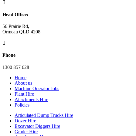

Head Office:
56 Prairie Rd,
Ormeau QLD 4208

Phone
1300 857 628
Home
About us
Machine Operator Jobs
Plant Hire
Attachments Hire
Policies
Articulated Dump Trucks Hire
Dozer Hire
Excavator Diggers Hire
Grader Hire