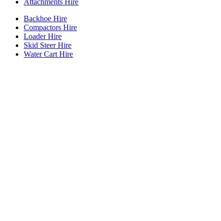
Attachments Hire
Backhoe Hire
Compactors Hire
Loader Hire
Skid Steer Hire
Water Cart Hire