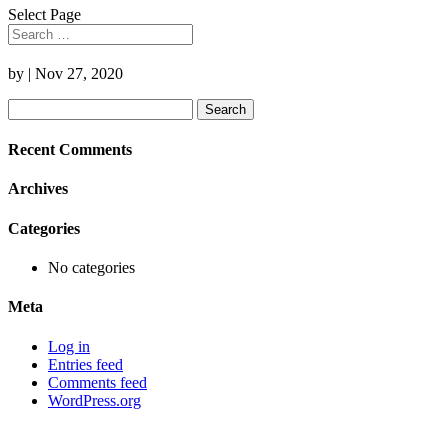
Select Page
by
|
Nov 27, 2020
Search
for:
Recent Comments
Archives
Categories
No categories
Meta
Log in
Entries feed
Comments feed
WordPress.org