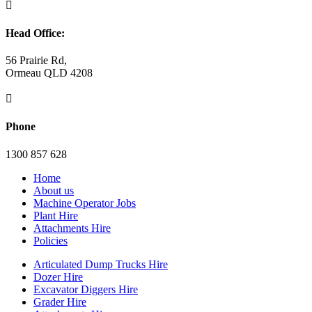

Head Office:
56 Prairie Rd,
Ormeau QLD 4208

Phone
1300 857 628
Home
About us
Machine Operator Jobs
Plant Hire
Attachments Hire
Policies
Articulated Dump Trucks Hire
Dozer Hire
Excavator Diggers Hire
Grader Hire