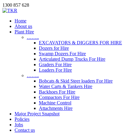
1300 857 628
Home
About us
Plant Hire
……..
EXCAVATORS & DIGGERS FOR HIRE
Dozers for Hire
Swamp Dozers For Hire
Articulated Dump Trucks For Hire
Graders For Hire
Loaders For Hire
……..
Bobcats & Skid Steer loaders For Hire
Water Carts & Tankers Hire
Backhoes For Hire
Compactors For Hire
Machine Control
Attachments Hire
Major Project Snapshot
Policies
Jobs
Contact us