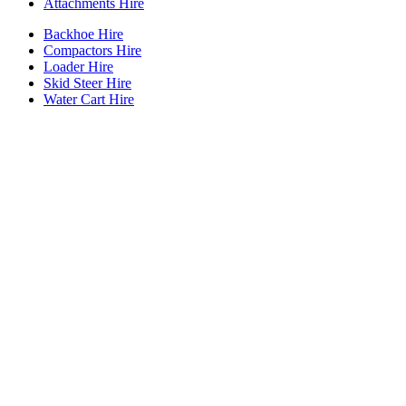
Attachments Hire
Backhoe Hire
Compactors Hire
Loader Hire
Skid Steer Hire
Water Cart Hire