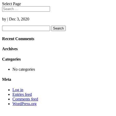
Select Page
by
|
Dec 3, 2020
Search
for:
Recent Comments
Archives
Categories
No categories
Meta
Log in
Entries feed
Comments feed
WordPress.org