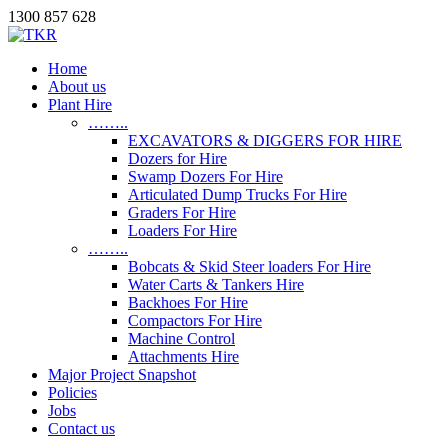
1300 857 628
Home
About us
Plant Hire
……..
EXCAVATORS & DIGGERS FOR HIRE
Dozers for Hire
Swamp Dozers For Hire
Articulated Dump Trucks For Hire
Graders For Hire
Loaders For Hire
……..
Bobcats & Skid Steer loaders For Hire
Water Carts & Tankers Hire
Backhoes For Hire
Compactors For Hire
Machine Control
Attachments Hire
Major Project Snapshot
Policies
Jobs
Contact us