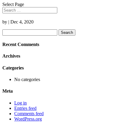
Select Page
by
|
Dec 4, 2020
Search
for:
Recent Comments
Archives
Categories
No categories
Meta
Log in
Entries feed
Comments feed
WordPress.org