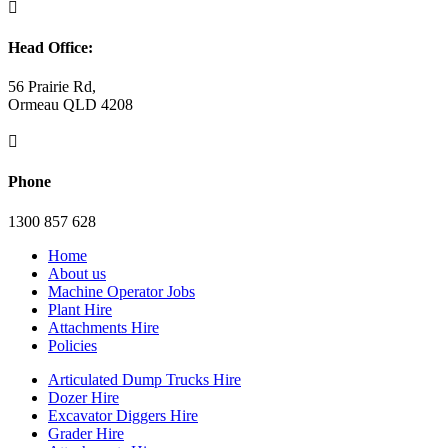

Head Office:
56 Prairie Rd,
Ormeau QLD 4208

Phone
1300 857 628
Home
About us
Machine Operator Jobs
Plant Hire
Attachments Hire
Policies
Articulated Dump Trucks Hire
Dozer Hire
Excavator Diggers Hire
Grader Hire