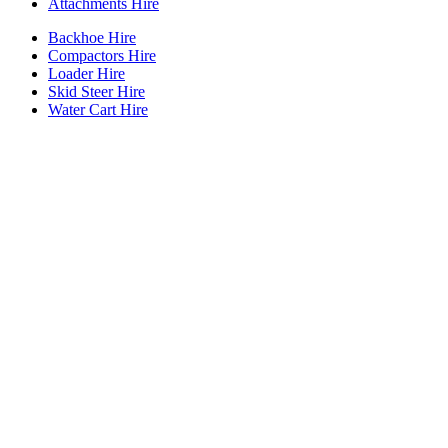
Attachments Hire
Backhoe Hire
Compactors Hire
Loader Hire
Skid Steer Hire
Water Cart Hire