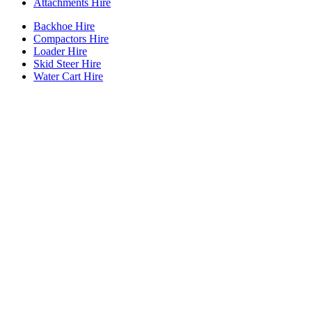
Attachments Hire
Backhoe Hire
Compactors Hire
Loader Hire
Skid Steer Hire
Water Cart Hire