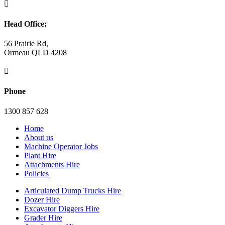

Head Office:
56 Prairie Rd,
Ormeau QLD 4208

Phone
1300 857 628
Home
About us
Machine Operator Jobs
Plant Hire
Attachments Hire
Policies
Articulated Dump Trucks Hire
Dozer Hire
Excavator Diggers Hire
Grader Hire