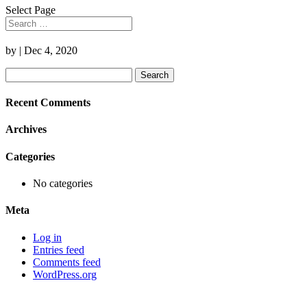
Select Page
by
|
Dec 4, 2020
Search
for:
Recent Comments
Archives
Categories
No categories
Meta
Log in
Entries feed
Comments feed
WordPress.org