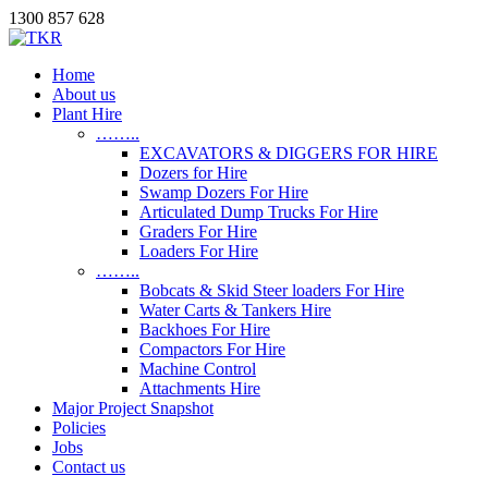
1300 857 628
Home
About us
Plant Hire
……..
EXCAVATORS & DIGGERS FOR HIRE
Dozers for Hire
Swamp Dozers For Hire
Articulated Dump Trucks For Hire
Graders For Hire
Loaders For Hire
……..
Bobcats & Skid Steer loaders For Hire
Water Carts & Tankers Hire
Backhoes For Hire
Compactors For Hire
Machine Control
Attachments Hire
Major Project Snapshot
Policies
Jobs
Contact us