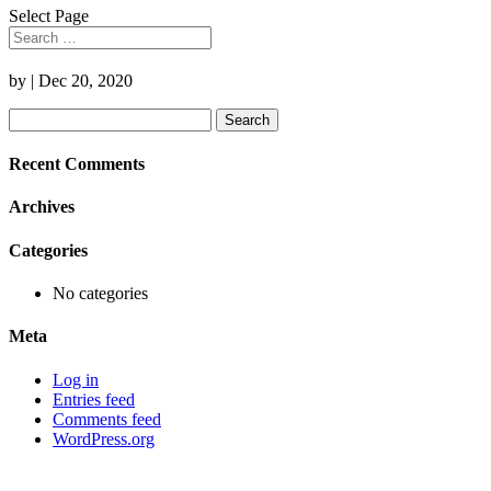
Select Page
by
|
Dec 20, 2020
Search
for:
Recent Comments
Archives
Categories
No categories
Meta
Log in
Entries feed
Comments feed
WordPress.org