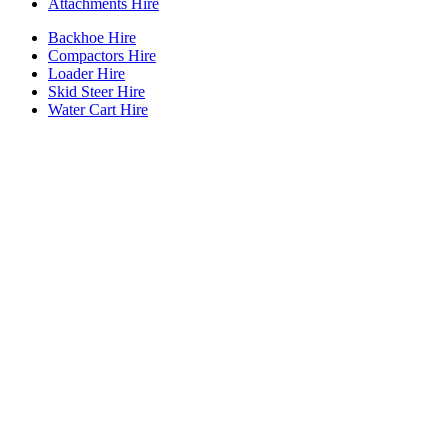
Attachments Hire
Backhoe Hire
Compactors Hire
Loader Hire
Skid Steer Hire
Water Cart Hire