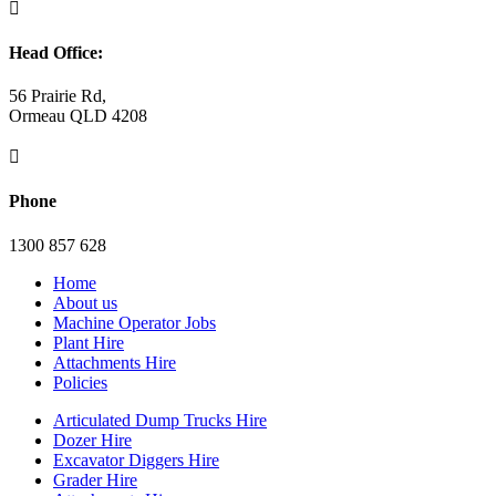

Head Office:
56 Prairie Rd,
Ormeau QLD 4208

Phone
1300 857 628
Home
About us
Machine Operator Jobs
Plant Hire
Attachments Hire
Policies
Articulated Dump Trucks Hire
Dozer Hire
Excavator Diggers Hire
Grader Hire