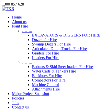
1300 857 628
Home
About us
Plant Hire
……..
EXCAVATORS & DIGGERS FOR HIRE
Dozers for Hire
Swamp Dozers For Hire
Articulated Dump Trucks For Hire
Graders For Hire
Loaders For Hire
……..
Bobcats & Skid Steer loaders For Hire
Water Carts & Tankers Hire
Backhoes For Hire
Compactors For Hire
Machine Control
Attachments Hire
Major Project Snapshot
Policies
Jobs
Contact us