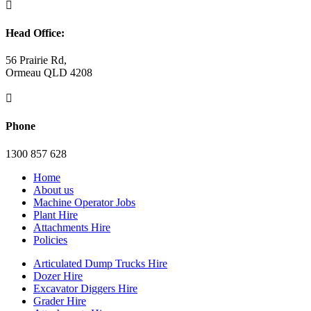

Head Office:
56 Prairie Rd,
Ormeau QLD 4208

Phone
1300 857 628
Home
About us
Machine Operator Jobs
Plant Hire
Attachments Hire
Policies
Articulated Dump Trucks Hire
Dozer Hire
Excavator Diggers Hire
Grader Hire