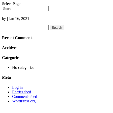
Select Page
by
|
Jan 16, 2021
Search
for:
Recent Comments
Archives
Categories
No categories
Meta
Log in
Entries feed
Comments feed
WordPress.org