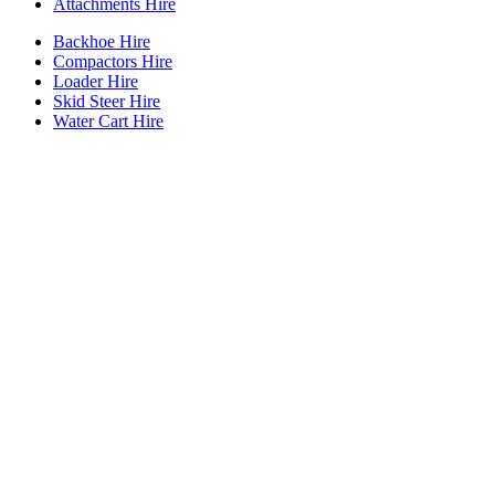
Attachments Hire
Backhoe Hire
Compactors Hire
Loader Hire
Skid Steer Hire
Water Cart Hire