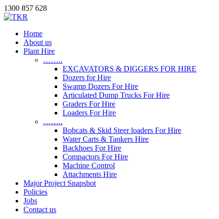
1300 857 628
Home
About us
Plant Hire
……..
EXCAVATORS & DIGGERS FOR HIRE
Dozers for Hire
Swamp Dozers For Hire
Articulated Dump Trucks For Hire
Graders For Hire
Loaders For Hire
……..
Bobcats & Skid Steer loaders For Hire
Water Carts & Tankers Hire
Backhoes For Hire
Compactors For Hire
Machine Control
Attachments Hire
Major Project Snapshot
Policies
Jobs
Contact us