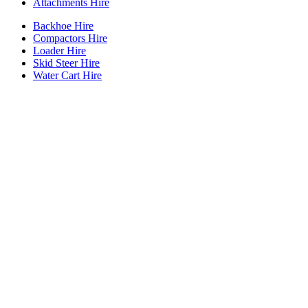
Attachments Hire
Backhoe Hire
Compactors Hire
Loader Hire
Skid Steer Hire
Water Cart Hire