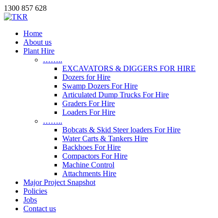
1300 857 628
Home
About us
Plant Hire
……..
EXCAVATORS & DIGGERS FOR HIRE
Dozers for Hire
Swamp Dozers For Hire
Articulated Dump Trucks For Hire
Graders For Hire
Loaders For Hire
……..
Bobcats & Skid Steer loaders For Hire
Water Carts & Tankers Hire
Backhoes For Hire
Compactors For Hire
Machine Control
Attachments Hire
Major Project Snapshot
Policies
Jobs
Contact us