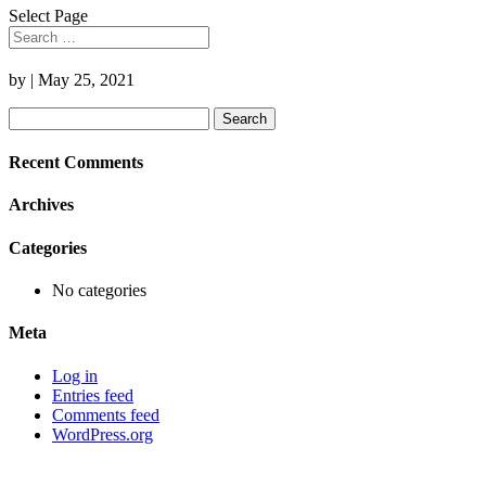
Select Page
by
|
May 25, 2021
Search
for:
Recent Comments
Archives
Categories
No categories
Meta
Log in
Entries feed
Comments feed
WordPress.org