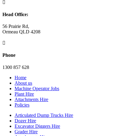

Head Office:
56 Prairie Rd,
Ormeau QLD 4208

Phone
1300 857 628
Home
About us
Machine Operator Jobs
Plant Hire
Attachments Hire
Policies
Articulated Dump Trucks Hire
Dozer Hire
Excavator Diggers Hire
Grader Hire