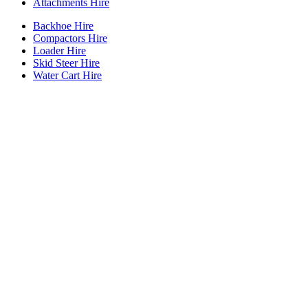
Attachments Hire
Backhoe Hire
Compactors Hire
Loader Hire
Skid Steer Hire
Water Cart Hire