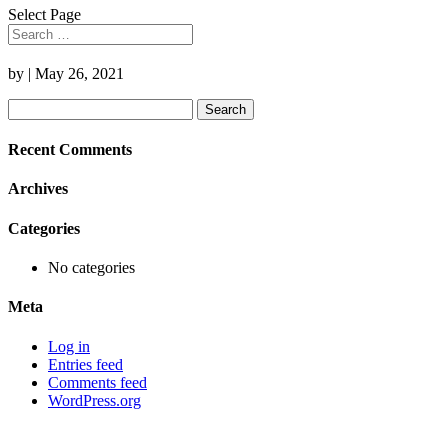
Select Page
by
|
May 26, 2021
Search
for:
Recent Comments
Archives
Categories
No categories
Meta
Log in
Entries feed
Comments feed
WordPress.org