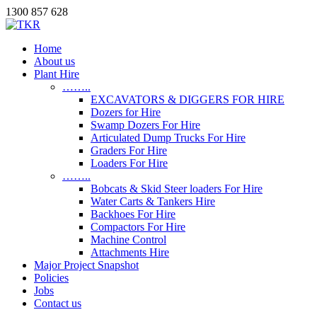
1300 857 628
Home
About us
Plant Hire
……..
EXCAVATORS & DIGGERS FOR HIRE
Dozers for Hire
Swamp Dozers For Hire
Articulated Dump Trucks For Hire
Graders For Hire
Loaders For Hire
……..
Bobcats & Skid Steer loaders For Hire
Water Carts & Tankers Hire
Backhoes For Hire
Compactors For Hire
Machine Control
Attachments Hire
Major Project Snapshot
Policies
Jobs
Contact us