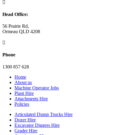

Head Office:
56 Prairie Rd,
Ormeau QLD 4208

Phone
1300 857 628
Home
About us
Machine Operator Jobs
Plant Hire
Attachments Hire
Policies
Articulated Dump Trucks Hire
Dozer Hire
Excavator Diggers Hire
Grader Hire