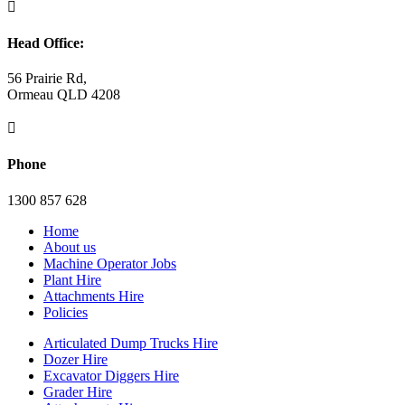

Head Office:
56 Prairie Rd,
Ormeau QLD 4208

Phone
1300 857 628
Home
About us
Machine Operator Jobs
Plant Hire
Attachments Hire
Policies
Articulated Dump Trucks Hire
Dozer Hire
Excavator Diggers Hire
Grader Hire