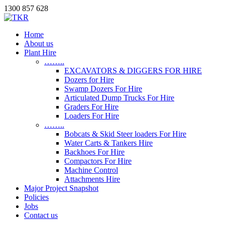
1300 857 628
Home
About us
Plant Hire
……..
EXCAVATORS & DIGGERS FOR HIRE
Dozers for Hire
Swamp Dozers For Hire
Articulated Dump Trucks For Hire
Graders For Hire
Loaders For Hire
……..
Bobcats & Skid Steer loaders For Hire
Water Carts & Tankers Hire
Backhoes For Hire
Compactors For Hire
Machine Control
Attachments Hire
Major Project Snapshot
Policies
Jobs
Contact us