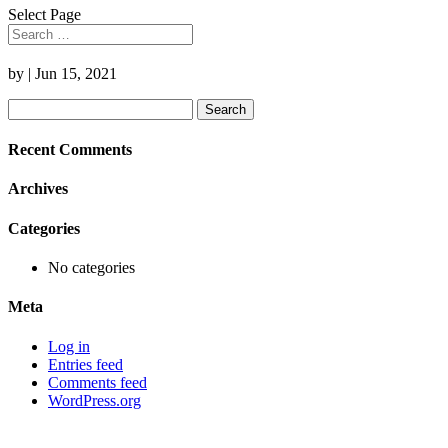
Select Page
by
|
Jun 15, 2021
Search
for:
Recent Comments
Archives
Categories
No categories
Meta
Log in
Entries feed
Comments feed
WordPress.org