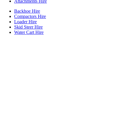
Attachments Hire
Backhoe Hire
Compactors Hire
Loader Hire
Skid Steer Hire
Water Cart Hire