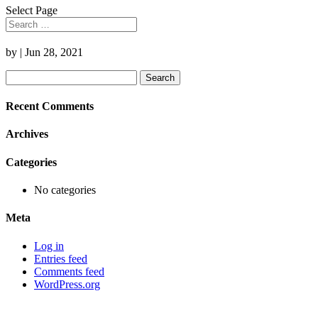
Select Page
by
|
Jun 28, 2021
Search
for:
Recent Comments
Archives
Categories
No categories
Meta
Log in
Entries feed
Comments feed
WordPress.org