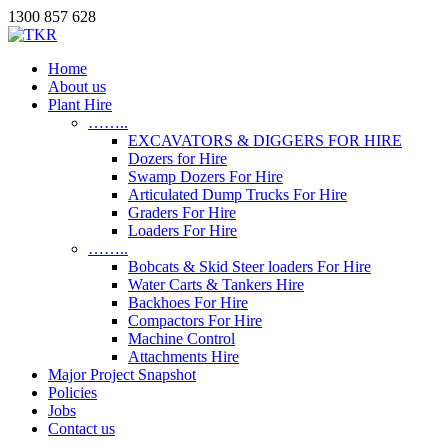
1300 857 628
Home
About us
Plant Hire
……..
EXCAVATORS & DIGGERS FOR HIRE
Dozers for Hire
Swamp Dozers For Hire
Articulated Dump Trucks For Hire
Graders For Hire
Loaders For Hire
……..
Bobcats & Skid Steer loaders For Hire
Water Carts & Tankers Hire
Backhoes For Hire
Compactors For Hire
Machine Control
Attachments Hire
Major Project Snapshot
Policies
Jobs
Contact us