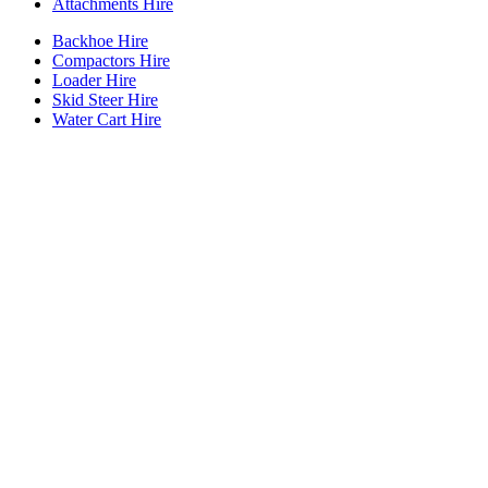
Attachments Hire
Backhoe Hire
Compactors Hire
Loader Hire
Skid Steer Hire
Water Cart Hire