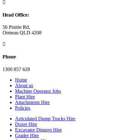

Head Office:
56 Prairie Rd,
Ormeau QLD 4208

Phone
1300 857 628
Home
About us
Machine Operator Jobs
Plant Hire
Attachments Hire
Policies
Articulated Dump Trucks Hire
Dozer Hire
Excavator Diggers Hire
Grader Hire