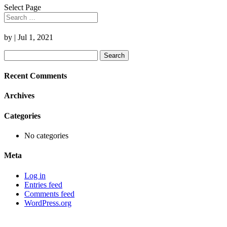
Select Page
by
|
Jul 1, 2021
Search
for:
Recent Comments
Archives
Categories
No categories
Meta
Log in
Entries feed
Comments feed
WordPress.org