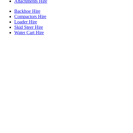
Attachments Hire
Backhoe Hire
Compactors Hire
Loader Hire
Skid Steer Hire
Water Cart Hire