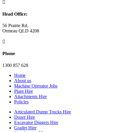

Head Office:
56 Prairie Rd,
Ormeau QLD 4208

Phone
1300 857 628
Home
About us
Machine Operator Jobs
Plant Hire
Attachments Hire
Policies
Articulated Dump Trucks Hire
Dozer Hire
Excavator Diggers Hire
Grader Hire