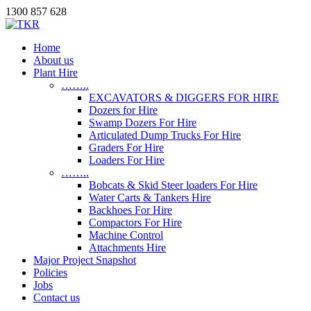
1300 857 628
Home
About us
Plant Hire
……..
EXCAVATORS & DIGGERS FOR HIRE
Dozers for Hire
Swamp Dozers For Hire
Articulated Dump Trucks For Hire
Graders For Hire
Loaders For Hire
……..
Bobcats & Skid Steer loaders For Hire
Water Carts & Tankers Hire
Backhoes For Hire
Compactors For Hire
Machine Control
Attachments Hire
Major Project Snapshot
Policies
Jobs
Contact us