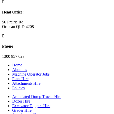

Head Office:
56 Prairie Rd,
Ormeau QLD 4208

Phone
1300 857 628
Home
About us
Machine Operator Jobs
Plant Hire
Attachments Hire
Policies
Articulated Dump Trucks Hire
Dozer Hire
Excavator Diggers Hire
Grader Hire