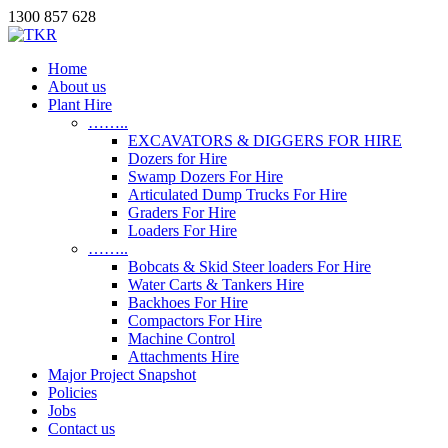
1300 857 628
Home
About us
Plant Hire
……..
EXCAVATORS & DIGGERS FOR HIRE
Dozers for Hire
Swamp Dozers For Hire
Articulated Dump Trucks For Hire
Graders For Hire
Loaders For Hire
……..
Bobcats & Skid Steer loaders For Hire
Water Carts & Tankers Hire
Backhoes For Hire
Compactors For Hire
Machine Control
Attachments Hire
Major Project Snapshot
Policies
Jobs
Contact us