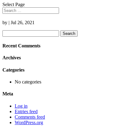
Select Page
by
|
Jul 26, 2021
Search
for:
Recent Comments
Archives
Categories
No categories
Meta
Log in
Entries feed
Comments feed
WordPress.org