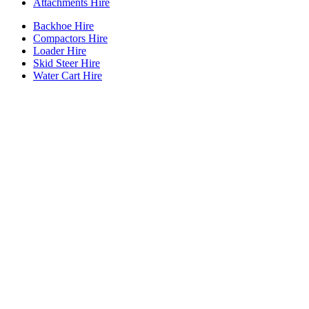
Attachments Hire
Backhoe Hire
Compactors Hire
Loader Hire
Skid Steer Hire
Water Cart Hire