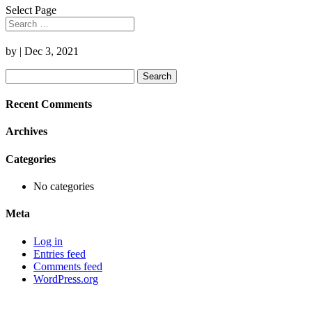
Select Page
by
|
Dec 3, 2021
Search
for:
Recent Comments
Archives
Categories
No categories
Meta
Log in
Entries feed
Comments feed
WordPress.org