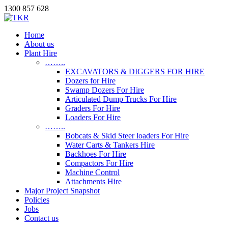
1300 857 628
Home
About us
Plant Hire
……..
EXCAVATORS & DIGGERS FOR HIRE
Dozers for Hire
Swamp Dozers For Hire
Articulated Dump Trucks For Hire
Graders For Hire
Loaders For Hire
……..
Bobcats & Skid Steer loaders For Hire
Water Carts & Tankers Hire
Backhoes For Hire
Compactors For Hire
Machine Control
Attachments Hire
Major Project Snapshot
Policies
Jobs
Contact us