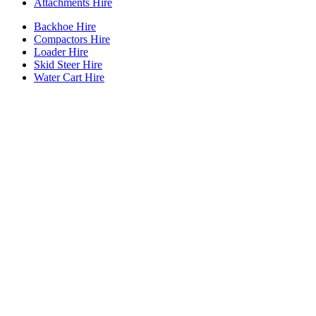
Attachments Hire
Backhoe Hire
Compactors Hire
Loader Hire
Skid Steer Hire
Water Cart Hire