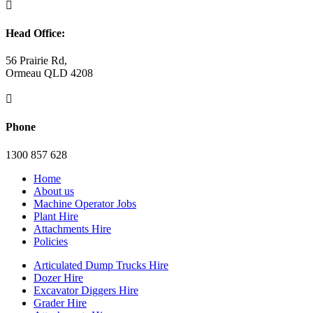

Head Office:
56 Prairie Rd,
Ormeau QLD 4208

Phone
1300 857 628
Home
About us
Machine Operator Jobs
Plant Hire
Attachments Hire
Policies
Articulated Dump Trucks Hire
Dozer Hire
Excavator Diggers Hire
Grader Hire