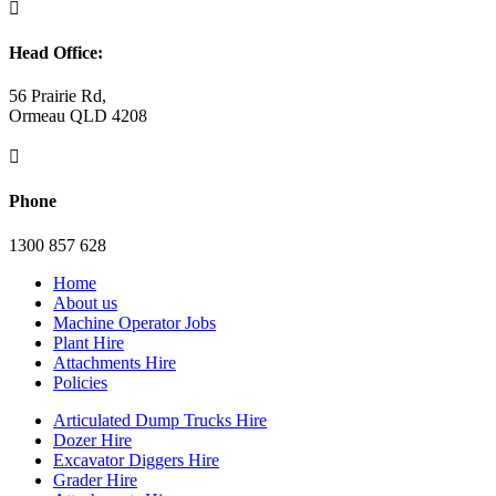

Head Office:
56 Prairie Rd,
Ormeau QLD 4208

Phone
1300 857 628
Home
About us
Machine Operator Jobs
Plant Hire
Attachments Hire
Policies
Articulated Dump Trucks Hire
Dozer Hire
Excavator Diggers Hire
Grader Hire