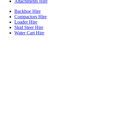
Attachments Hire
Backhoe Hire
Compactors Hire
Loader Hire
Skid Steer Hire
Water Cart Hire