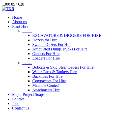
1300 857 628
Home
About us
Plant Hire
……..
EXCAVATORS & DIGGERS FOR HIRE
Dozers for Hire
Swamp Dozers For Hire
Articulated Dump Trucks For Hire
Graders For Hire
Loaders For Hire
……..
Bobcats & Skid Steer loaders For Hire
Water Carts & Tankers Hire
Backhoes For Hire
Compactors For Hire
Machine Control
Attachments Hire
Major Project Snapshot
Policies
Jobs
Contact us