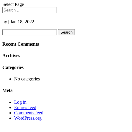
Select Page
by
|
Jan 18, 2022
Search
for:
Recent Comments
Archives
Categories
No categories
Meta
Log in
Entries feed
Comments feed
WordPress.org