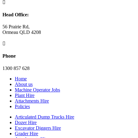

Head Office:
56 Prairie Rd,
Ormeau QLD 4208

Phone
1300 857 628
Home
About us
Machine Operator Jobs
Plant Hire
Attachments Hire
Policies
Articulated Dump Trucks Hire
Dozer Hire
Excavator Diggers Hire
Grader Hire