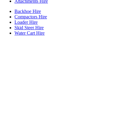
Attachments Hire
Backhoe Hire
Compactors Hire
Loader Hire
Skid Steer Hire
Water Cart Hire