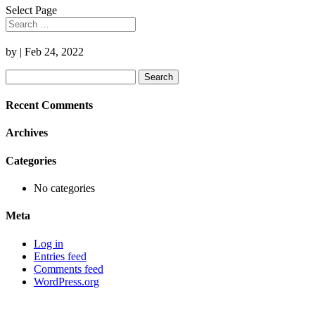
Select Page
by
|
Feb 24, 2022
Search
for:
Recent Comments
Archives
Categories
No categories
Meta
Log in
Entries feed
Comments feed
WordPress.org