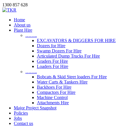
1300 857 628
Home
About us
Plant Hire
……..
EXCAVATORS & DIGGERS FOR HIRE
Dozers for Hire
Swamp Dozers For Hire
Articulated Dump Trucks For Hire
Graders For Hire
Loaders For Hire
……..
Bobcats & Skid Steer loaders For Hire
Water Carts & Tankers Hire
Backhoes For Hire
Compactors For Hire
Machine Control
Attachments Hire
Major Project Snapshot
Policies
Jobs
Contact us