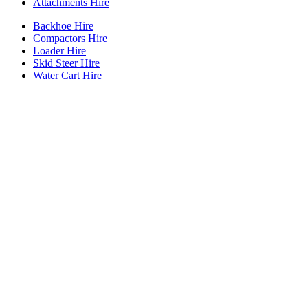
Attachments Hire
Backhoe Hire
Compactors Hire
Loader Hire
Skid Steer Hire
Water Cart Hire