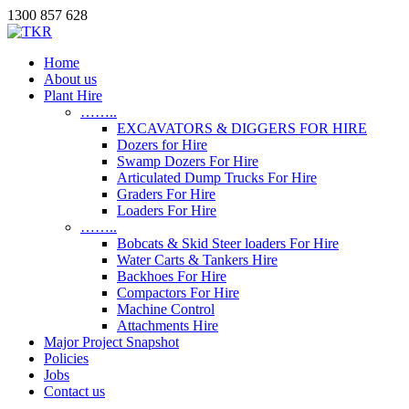
1300 857 628
Home
About us
Plant Hire
……..
EXCAVATORS & DIGGERS FOR HIRE
Dozers for Hire
Swamp Dozers For Hire
Articulated Dump Trucks For Hire
Graders For Hire
Loaders For Hire
……..
Bobcats & Skid Steer loaders For Hire
Water Carts & Tankers Hire
Backhoes For Hire
Compactors For Hire
Machine Control
Attachments Hire
Major Project Snapshot
Policies
Jobs
Contact us