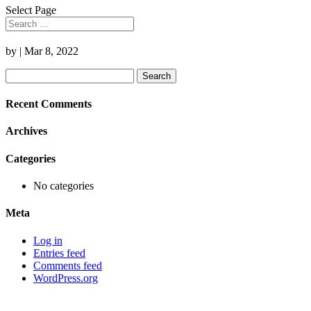
Select Page
by
|
Mar 8, 2022
Search
for:
Recent Comments
Archives
Categories
No categories
Meta
Log in
Entries feed
Comments feed
WordPress.org