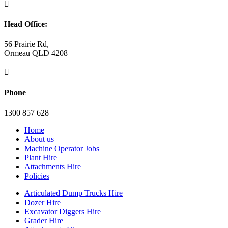

Head Office:
56 Prairie Rd,
Ormeau QLD 4208

Phone
1300 857 628
Home
About us
Machine Operator Jobs
Plant Hire
Attachments Hire
Policies
Articulated Dump Trucks Hire
Dozer Hire
Excavator Diggers Hire
Grader Hire